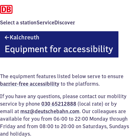
Select a station
Service
Discover
Kalchreuth
Kalchreuth
Equipment for accessibility
The equipment features listed below serve to ensure
barrier-free accessibility
to the platforms.
If you have any questions, please contact our mobility
service by phone
030 65212888
(local rate) or by
email at
msz@deutschebahn.com
. Our colleagues are
available for you from 06:00 to 22:00 Monday through
Friday and from 08:00 to 20:00 on Saturdays, Sundays
and holidays.