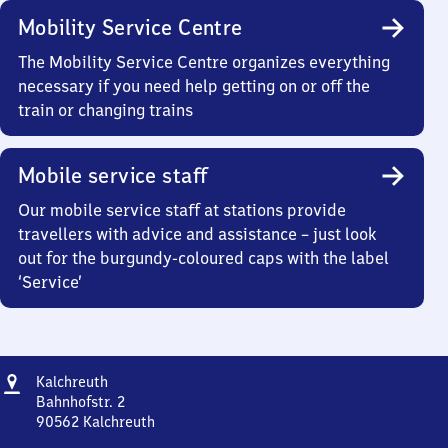
Mobility Service Centre
The Mobility Service Centre organizes everything
necessary if you need help getting on or off the
train or changing trains
Mobile service staff
Our mobile service staff at stations provide
travellers with advice and assistance – just look
out for the burgundy-coloured caps with the label
‘Service’
Address
Kalchreuth
Kalchreuth
Bahnhofstr. 2
90562
Kalchreuth
Kalchreuth,