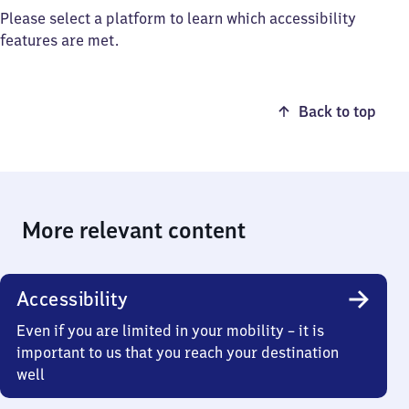
Please select a platform to learn which accessibility
features are met.
Back to top
More relevant content
Accessibility
Even if you are limited in your mobility – it is
important to us that you reach your destination
well