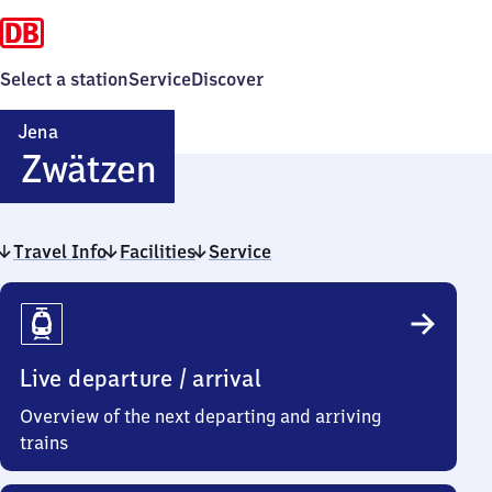
Select a station
Service
Discover
Jena
Jena-
Zwätzen
Zwätzen
Travel Info
Facilities
Service
Travel
Info
Live departure / arrival
Overview of the next departing and arriving
trains