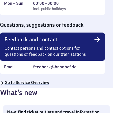
Monday
,
From
Mon
–
Sun
00:00
–
00:00
to
incl. public holidays
0
incl. public holidays
Sunday
to
0
Questions, suggestions or feedback
Feedback and contact
Contact persons and contact options for
questions or feedback on our train stations
Email
feedback@bahnhof.de
Go to Service Overview
What’s new
New: find ticket outlets and travel information