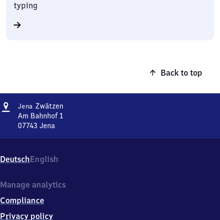
typing
Back to top
Address
Jena-
Zwätzen
Jena
Zwätzen
Am Bahnhof 1
07743
Jena
Jena-
Zwätzen,
Am
Deutsch
English
Bahnhof
1,
0
Manage analytics
7
Compliance
7
4
Privacy policy