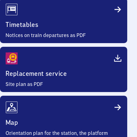
Timetables
Notices on train departures as PDF
Replacement service
Site plan as PDF
Map
Orientation plan for the station, the platform