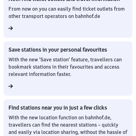
From now on you can easily find ticket outlets from
other transport operators on bahnhof.de
Save stations in your personal favourites
With the new ‘Save station’ feature, travellers can
bookmark stations in their favourites and access
relevant information faster.
Find stations near you in just a few clicks
With the new location function on bahnhof.de,
travellers can find the nearest stations – quickly
and easily via location sharing, without the hassle of