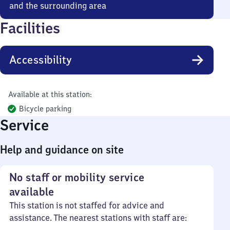
and the surrounding area
Facilities
Accessibility
Available at this station:
Bicycle parking
Service
Help and guidance on site
No staff or mobility service
available
This station is not staffed for advice and
assistance. The nearest stations with staff are: