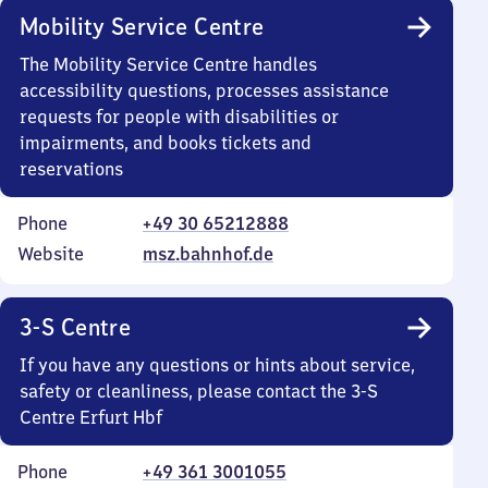
Mobility Service Centre
The Mobility Service Centre handles
accessibility questions, processes assistance
requests for people with disabilities or
impairments, and books tickets and
reservations
Phone
+49 30 65212888
Website
msz.bahnhof.de
3-S Centre
If you have any questions or hints about service,
safety or cleanliness, please contact the 3-S
Centre Erfurt Hbf
Phone
+49 361 3001055