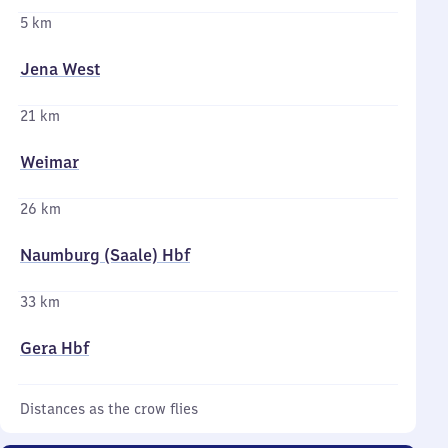
5 km
Jena West
21 km
Weimar
26 km
Naumburg (Saale) Hbf
33 km
Gera Hbf
Distances as the crow flies