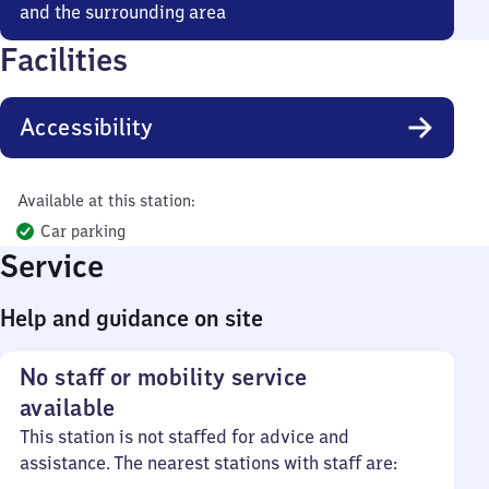
and the surrounding area
Facilities
Accessibility
Available at this station:
Car parking
Service
Help and guidance on site
No staff or mobility service
available
This station is not staffed for advice and
assistance. The nearest stations with staff are: