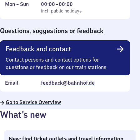
Monday
,
From
Mon
–
Sun
00:00
–
00:00
to
incl. public holidays
0
incl. public holidays
Sunday
to
0
Questions, suggestions or feedback
Feedback and contact
Contact persons and contact options for
questions or feedback on our train stations
Email
feedback@bahnhof.de
Go to Service Overview
What’s new
New: find ticket outlets and travel information