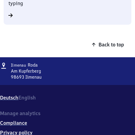
typing
Back to top
Address
Ilmenau-
Roda
Ilmenau
Roda
Am Kupferberg
98693
Ilmenau
Ilmenau-
Roda,
Am
Deutsch
English
Kupferberg,
9
8
Manage analytics
6
Compliance
9
3
Privacy policy