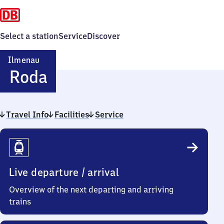
Select a station
Service
Discover
Ilmenau
Ilmenau-
Roda
Roda
Travel Info
Facilities
Service
Travel
Info
Live departure / arrival
Overview of the next departing and arriving
trains