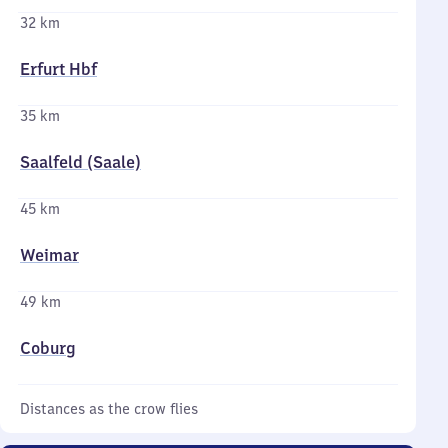
32 km
Erfurt Hbf
35 km
Saalfeld (Saale)
45 km
Weimar
49 km
Coburg
Distances as the crow flies