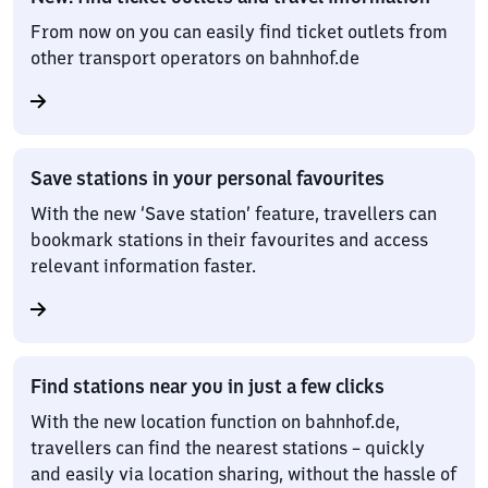
From now on you can easily find ticket outlets from
other transport operators on bahnhof.de
Save stations in your personal favourites
With the new ‘Save station’ feature, travellers can
bookmark stations in their favourites and access
relevant information faster.
Find stations near you in just a few clicks
With the new location function on bahnhof.de,
travellers can find the nearest stations – quickly
and easily via location sharing, without the hassle of