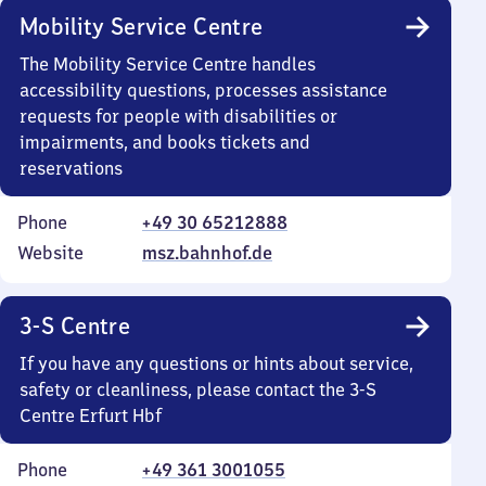
Mobility Service Centre
The Mobility Service Centre handles
accessibility questions, processes assistance
requests for people with disabilities or
impairments, and books tickets and
reservations
Phone
+49 30 65212888
Website
msz.bahnhof.de
3-S Centre
If you have any questions or hints about service,
safety or cleanliness, please contact the 3-S
Centre Erfurt Hbf
Phone
+49 361 3001055