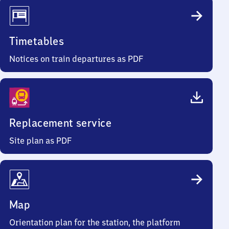
Timetables
Notices on train departures as PDF
Replacement service
Site plan as PDF
Map
Orientation plan for the station, the platform