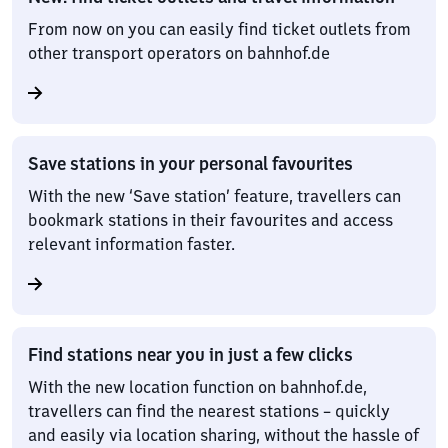
From now on you can easily find ticket outlets from
other transport operators on bahnhof.de
Save stations in your personal favourites
With the new ‘Save station’ feature, travellers can
bookmark stations in their favourites and access
relevant information faster.
Find stations near you in just a few clicks
With the new location function on bahnhof.de,
travellers can find the nearest stations – quickly
and easily via location sharing, without the hassle of