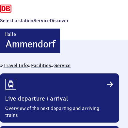
Select a station
Service
Discover
Halle
Halle-
Ammendorf
Ammendorf
Travel Info
Facilities
Service
Travel
Info
Live departure / arrival
Overview of the next departing and arriving
trains