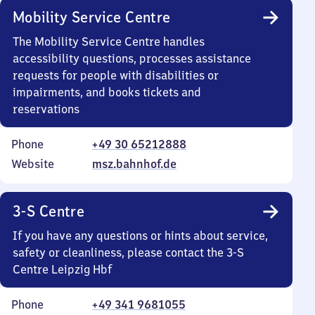
Mobility Service Centre
The Mobility Service Centre handles
accessibility questions, processes assistance
requests for people with disabilities or
impairments, and books tickets and
reservations
Phone
+49 30 65212888
Website
msz.bahnhof.de
3-S Centre
If you have any questions or hints about service,
safety or cleanliness, please contact the 3-S
Centre Leipzig Hbf
Phone
+49 341 9681055