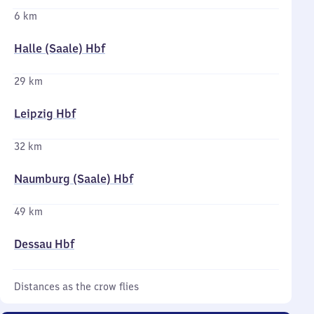
6 km
Halle (Saale) Hbf
29 km
Leipzig Hbf
32 km
Naumburg (Saale) Hbf
49 km
Dessau Hbf
Distances as the crow flies