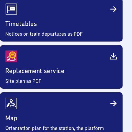
Timetables
Notices on train departures as PDF
Replacement service
Site plan as PDF
Map
Orientation plan for the station, the platform