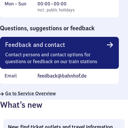
Monday
,
From
Mon
–
Sun
00:00
–
00:00
to
incl. public holidays
0
incl. public holidays
Sunday
to
0
Questions, suggestions or feedback
Feedback and contact
Contact persons and contact options for
questions or feedback on our train stations
Email
feedback@bahnhof.de
Go to Service Overview
What’s new
New: find ticket outlets and travel information