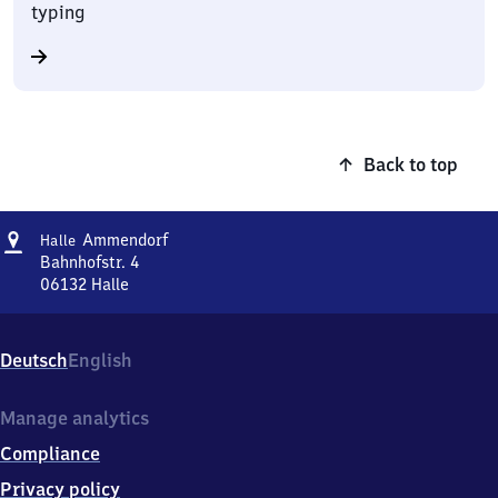
typing
Back to top
Address
Halle-
Ammendorf
Halle
Ammendorf
Bahnhofstr. 4
06132
Halle
Halle-
Ammendorf,
Bahnhofstr.
Deutsch
English
4,
0
6
Manage analytics
1
Compliance
3
2
Privacy policy