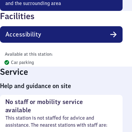
and the surrounding area
Facilities
Accessibility
Available at this station:
Car parking
Service
Help and guidance on site
No staff or mobility service
available
This station is not staffed for advice and
assistance. The nearest stations with staff are: