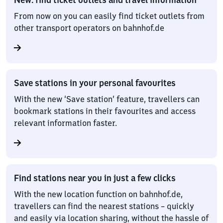
From now on you can easily find ticket outlets from
other transport operators on bahnhof.de
Save stations in your personal favourites
With the new ‘Save station’ feature, travellers can
bookmark stations in their favourites and access
relevant information faster.
Find stations near you in just a few clicks
With the new location function on bahnhof.de,
travellers can find the nearest stations – quickly
and easily via location sharing, without the hassle of