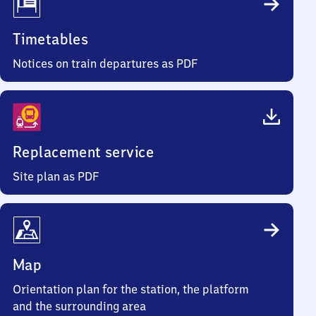
Timetables
Notices on train departures as PDF
Replacement service
Site plan as PDF
Map
Orientation plan for the station, the platform
and the surrounding area