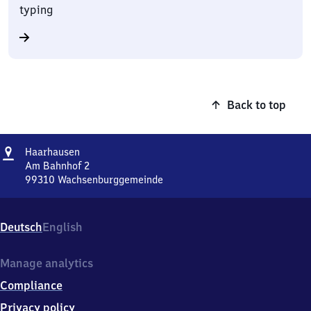
typing
Back to top
Address
Haarhausen
Haarhausen
Am Bahnhof 2
99310
Wachsenburggemeinde
Haarhausen,
Am
Bahnhof
Deutsch
English
2,
9
9
Manage analytics
3
Compliance
1
0
Privacy policy