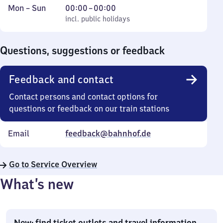
Monday
,
From
Mon
–
Sun
00:00
–
00:00
to
incl. public holidays
0
incl. public holidays
Sunday
to
0
Questions, suggestions or feedback
Feedback and contact
Contact persons and contact options for
questions or feedback on our train stations
Email
feedback@bahnhof.de
Go to Service Overview
What’s new
New: find ticket outlets and travel information