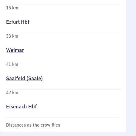
15 km
Erfurt Hbf
33 km
Weimar
41 km
Saalfeld (Saale)
42 km
Eisenach Hbf
Distances as the crow flies