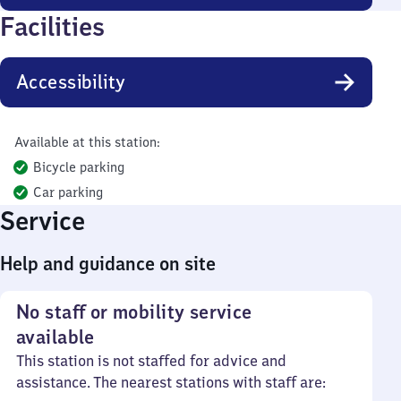
Facilities
Accessibility
Available at this station:
Bicycle parking
Car parking
Service
Help and guidance on site
No staff or mobility service
available
This station is not staffed for advice and
assistance. The nearest stations with staff are: