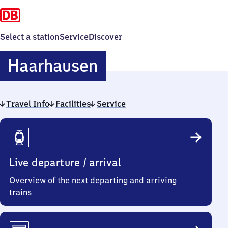
Select a station
Service
Discover
Haarhausen
Haarhausen
Travel Info
Facilities
Service
Travel
Info
Live departure / arrival
Overview of the next departing and arriving
trains