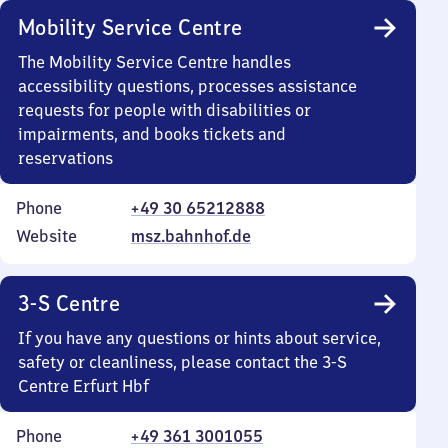
Mobility Service Centre
The Mobility Service Centre handles
accessibility questions, processes assistance
requests for people with disabilities or
impairments, and books tickets and
reservations
Phone
+49 30 65212888
Website
msz.bahnhof.de
3-S Centre
If you have any questions or hints about service,
safety or cleanliness, please contact the 3-S
Centre Erfurt Hbf
Phone
+49 361 3001055