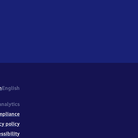
h
English
nalytics
mpliance
cy policy
ssibility