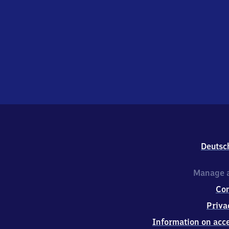
Deutsc
Manage a
Co
Priva
Information on acce