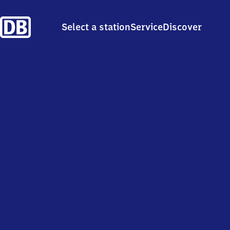
Select a station
Service
Discover