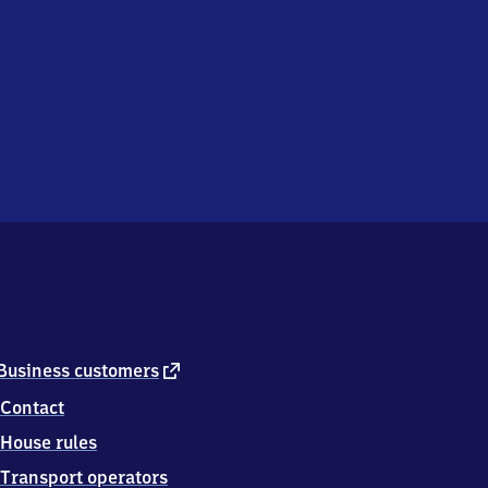
external
Business customers
link
Contact
House rules
Transport operators