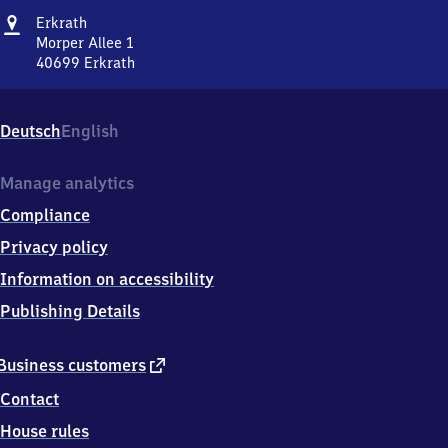
Address
Erkrath
Erkrath
Morper Allee 1
40699
Erkrath
Erkrath,
Morper
Allee
Deutsch
English
1,
4
0
Manage analytics
6
Compliance
9
9
Privacy policy
Erkrath
Information on accessibility
Publishing Details
external
Business customers
link
Contact
House rules