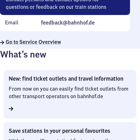
questions or feedback on our train stations
Email
feedback@bahnhof.de
Go to Service Overview
What’s new
New: find ticket outlets and travel information
From now on you can easily find ticket outlets from
other transport operators on bahnhof.de
Save stations in your personal favourites