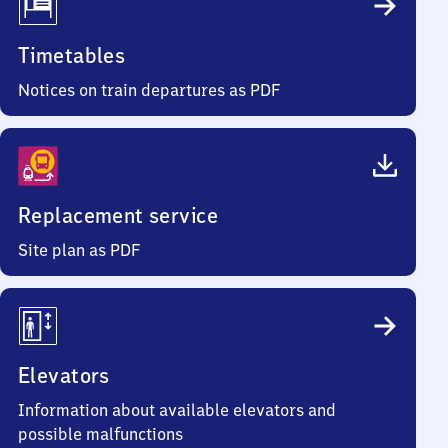
Timetables
Notices on train departures as PDF
Replacement service
Site plan as PDF
Elevators
Information about available elevators and
possible malfunctions