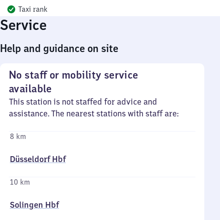
Taxi rank
Service
Help and guidance on site
No staff or mobility service
available
This station is not staffed for advice and
assistance. The nearest stations with staff are:
8 km
Düsseldorf Hbf
10 km
Solingen Hbf