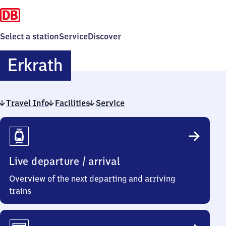
Select a station
Service
Discover
Erkrath
Erkrath
Travel Info
Facilities
Service
Travel
Info
Live departure / arrival
Overview of the next departing and arriving
trains