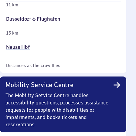
11 km
Düsseldorf ✈ Flughafen
15 km
Neuss Hbf
Distances as the crow flies
Mobility Service Centre
The Mobility Service Centre handles
accessibility questions, processes assistance
requests for people with disabilities or
impairments, and books tickets and
reservations