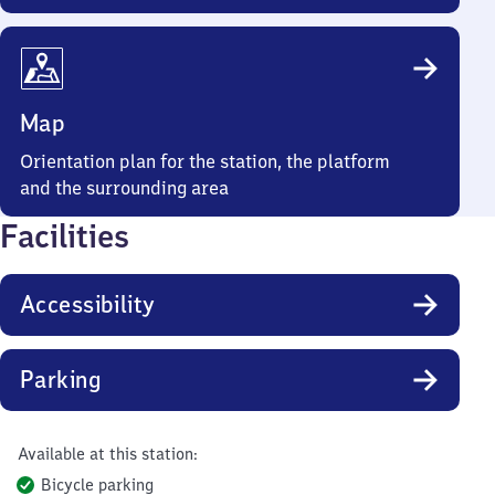
Map
Orientation plan for the station, the platform
and the surrounding area
Facilities
Accessibility
Parking
Available at this station:
Bicycle parking