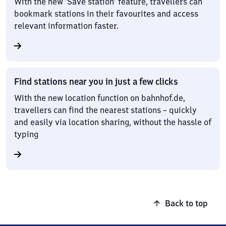
With the new ‘Save station’ feature, travellers can
bookmark stations in their favourites and access
relevant information faster.
Find stations near you in just a few clicks
With the new location function on bahnhof.de,
travellers can find the nearest stations – quickly
and easily via location sharing, without the hassle of
typing
Back to top