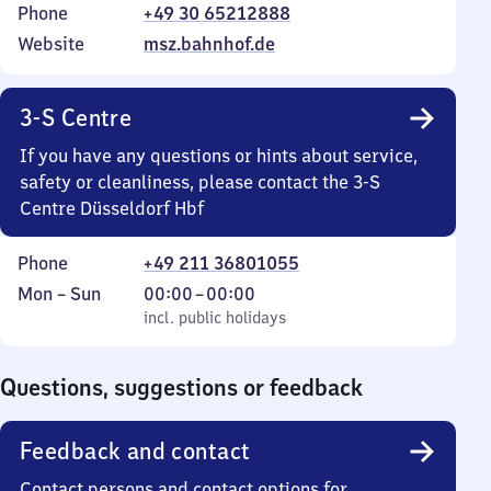
Phone
+49 30 65212888
Website
msz.bahnhof.de
3-S Centre
If you have any questions or hints about service,
safety or cleanliness, please contact the 3-S
Centre Düsseldorf Hbf
Phone
+49 211 36801055
Monday
,
From
Mon
–
Sun
00:00
–
00:00
to
incl. public holidays
0
incl. public holidays
Sunday
to
0
Questions, suggestions or feedback
Feedback and contact
Contact persons and contact options for