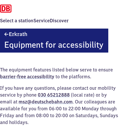
Select a station
Service
Discover
Erkrath
Erkrath
Equipment for accessibility
The equipment features listed below serve to ensure
barrier-free accessibility
to the platforms.
If you have any questions, please contact our mobility
service by phone
030 65212888
(local rate) or by
email at
msz@deutschebahn.com
. Our colleagues are
available for you from 06:00 to 22:00 Monday through
Friday and from 08:00 to 20:00 on Saturdays, Sundays
and holidays.