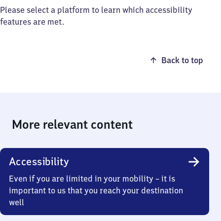
Please select a platform to learn which accessibility
features are met.
Back to top
More relevant content
Accessibility
Even if you are limited in your mobility – it is
important to us that you reach your destination
well