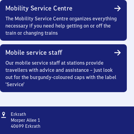
Mobility Service Centre
The Mobility Service Centre organizes everything
necessary if you need help getting on or off the
train or changing trains
Mobile service staff
Our mobile service staff at stations provide
travellers with advice and assistance – just look
out for the burgundy-coloured caps with the label
‘Service’
Address
Erkrath
Erkrath
Morper Allee 1
40699
Erkrath
Erkrath,