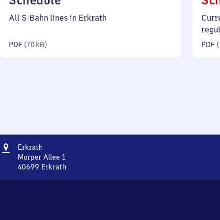
Schedule
Sc
70
All S-Bahn lines in Erkrath
Curr
kilobytes)
regu
PDF
(
70 kB
)
PDF
(
Address
Erkrath
Erkrath
Morper Allee 1
40699
Erkrath
Erkrath,
Morper
Allee
1,
4