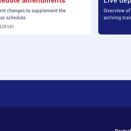
hedule amendments
Live dep
128
ent changes to supplement the
Overview of 
kilobytes)
lar schedule
arriving trai
128 kB
)