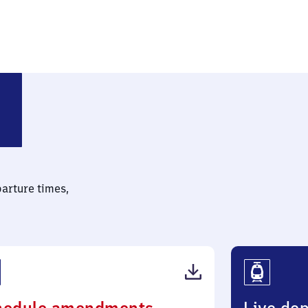
parture times,
(PDF,