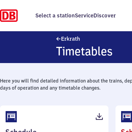
Select a station
Service
Discover
Erkrath
Erkrath
Timetables
Here you will find detailed information about the trains, de
days of operation and any timetable changes.
(PDF,