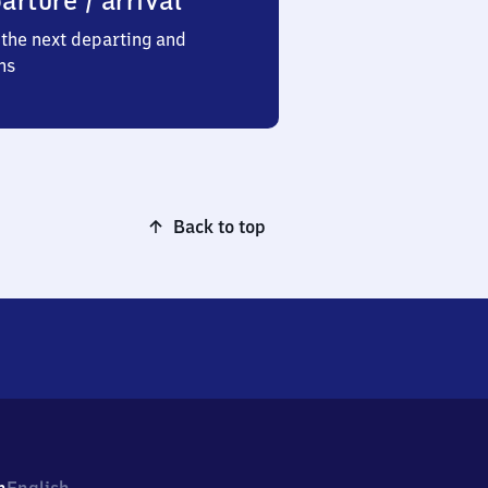
arture / arrival
the next departing and
ns
Back to top