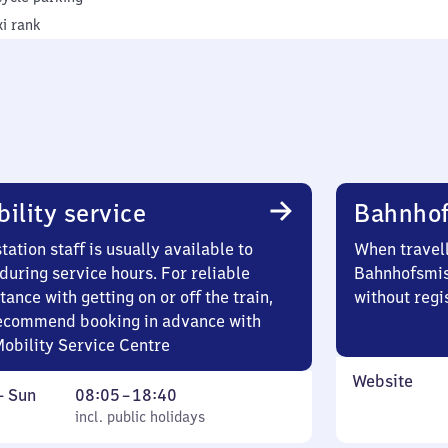
xi rank
ility service
Bahnhof
tation staff is usually available to
When travell
during service hours. For reliable
Bahnhofsmis
tance with getting on or off the train,
without regi
ecommend booking in advance with
Mobility Service Centre
Website
ay
,
From
–
Sun
08:05
–
18:40
incl. public holidays
8
incl. public holidays
ay
5