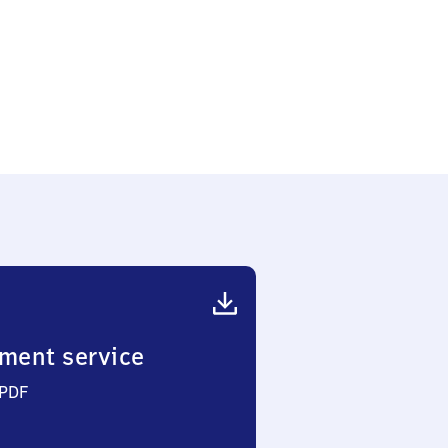
ment service
 PDF