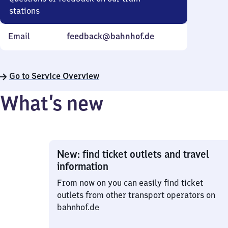
stations
Email
feedback@bahnhof.de
Go to Service Overview
What’s new
New: find ticket outlets and travel
information
From now on you can easily find ticket
outlets from other transport operators on
bahnhof.de