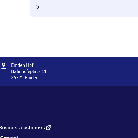
Address
Emden
Emden Hbf
Hauptbahnhof
Bahnhofsplatz 11
26721
Emden
Emden
Hauptbahnhof,
Bahnhofsplatz
11,
2
6
7
2
external
Business customers
1
link