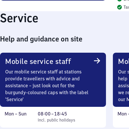
Ta
Service
Help and guidance on site
Mobile service staff
Mob
Our mobile service staff at stations
Our s
provide travellers with advice and
help 
assistance – just look out for the
assis
burgundy-coloured caps with the label
we r
‘Service’
our 
Monday
,
From
Mond
Mon
–
Sun
08:00
–
18:45
Mon
to
incl. public holidays
8
incl. public holidays
to
Sunday
to
Sund