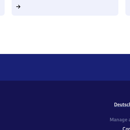
Deutsc
Manage a
Co