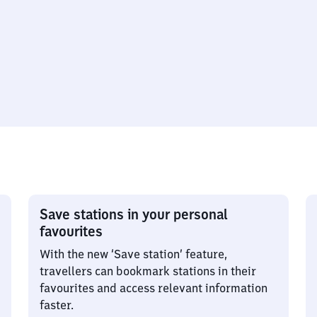
Save stations in your personal
favourites
With the new ‘Save station’ feature,
travellers can bookmark stations in their
favourites and access relevant information
faster.