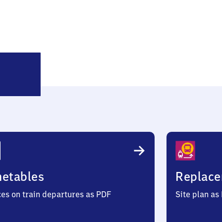
Emden
Hauptbahnhof
metables
Replace
ces on train departures as PDF
Site plan as