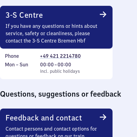
18
45
3-S Centre
If you have any questions or hints about
service, safety or cleanliness, please
contact the 3-S Centre Bremen Hbf
Phone
+49 421 2214780
Monday
,
From
Mon
–
Sun
00:00
–
00:00
to
incl. public holidays
0
incl. public holidays
Sunday
to
0
Questions, suggestions or feedback
Feedback and contact
Contact persons and contact options for
questions or feedback on our train