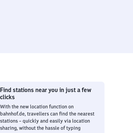
Find stations near you in just a few
clicks
With the new location function on
bahnhof.de, travellers can find the nearest
stations – quickly and easily via location
sharing, without the hassle of typing