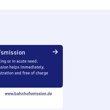
smission
ing or in acute need:
sion helps immediately,
stration and free of charge
www.bahnhofsmission.de