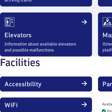
arriving trains
Elevators
Ma
Information about available elevators
Orien
and possible malfunctions
plat
Facilities
Accessibility
Par
WiFi
Availa
Bi