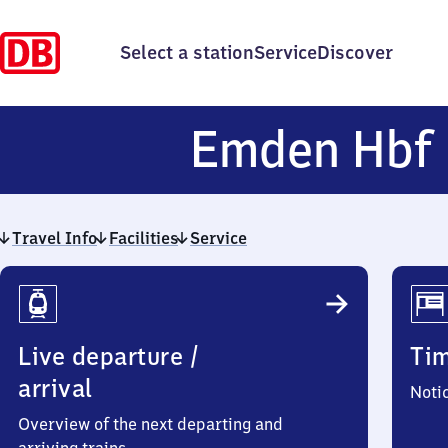
Select a station
Service
Discover
Emden Hbf
Travel Info
Facilities
Service
Travel
Info
Live departure /
Ti
arrival
Noti
Overview of the next departing and