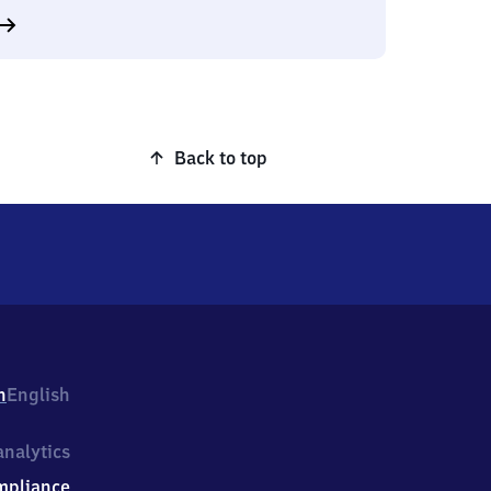
Back to top
h
English
nalytics
mpliance