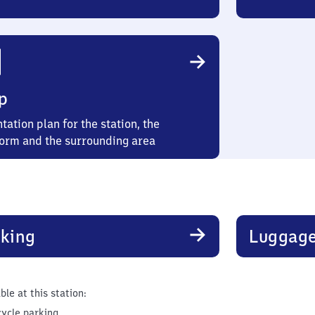
p
tation plan for the station, the
form and the surrounding area
king
Luggage
ble at this station:
cycle parking