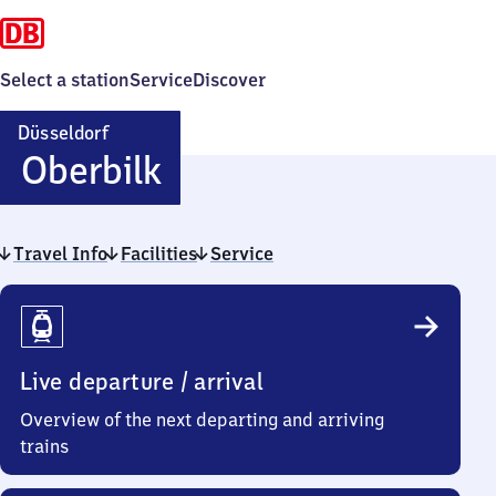
Select a station
Service
Discover
Düsseldorf
Düsseldorf-
Oberbilk
Oberbilk
Travel Info
Facilities
Service
Travel
Info
Live departure / arrival
Overview of the next departing and arriving
trains