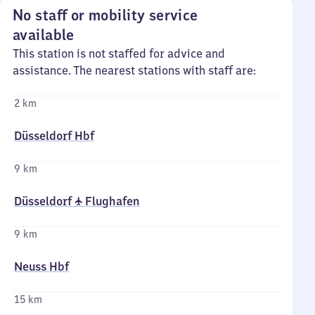
No staff or mobility service
available
This station is not staffed for advice and
assistance. The nearest stations with staff are:
2 km
Düsseldorf Hbf
9 km
Düsseldorf ✈ Flughafen
9 km
Neuss Hbf
15 km