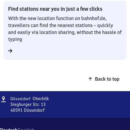
Find stations near you in just a few clicks
With the new location function on bahnhof.de,
travellers can find the nearest stations – quickly
and easily via location sharing, without the hassle of
typing
Back to top
Address
Düsseldorf-
Oberbilk
Düsseldorf
Oberbilk
Siegburger Str. 13
40591
Düsseldorf
Düsseldorf-
Oberbilk,
Siegburger