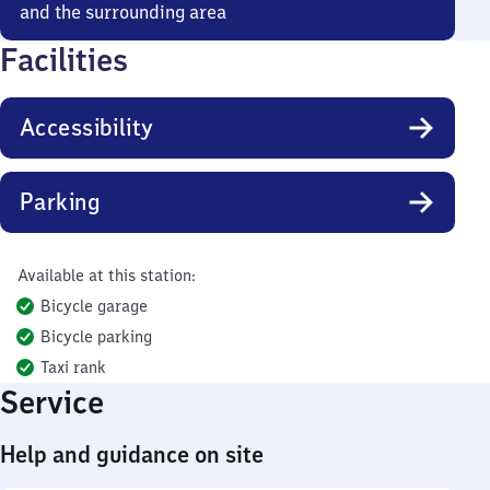
and the surrounding area
Facilities
Accessibility
Parking
Available at this station:
Bicycle garage
Bicycle parking
Taxi rank
Service
Help and guidance on site