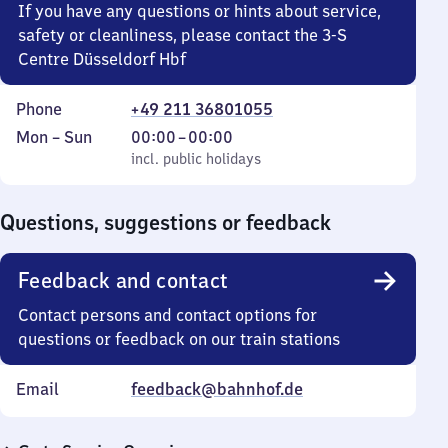
If you have any questions or hints about service,
safety or cleanliness, please contact the 3-S
Centre Düsseldorf Hbf
Phone
+49 211 36801055
Monday
,
From
Mon
–
Sun
00:00
–
00:00
to
incl. public holidays
0
incl. public holidays
Sunday
to
0
Questions, suggestions or feedback
Feedback and contact
Contact persons and contact options for
questions or feedback on our train stations
Email
feedback@bahnhof.de