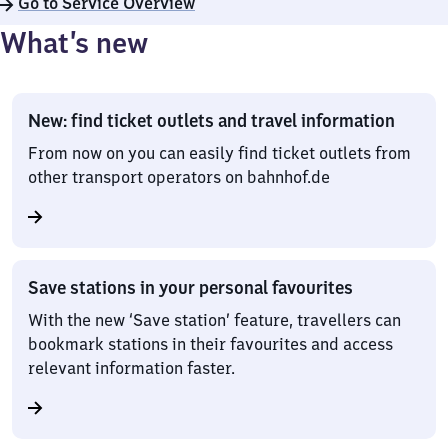
Go to Service Overview
What’s new
New: find ticket outlets and travel information
From now on you can easily find ticket outlets from
other transport operators on bahnhof.de
Save stations in your personal favourites
With the new ‘Save station’ feature, travellers can
bookmark stations in their favourites and access
relevant information faster.