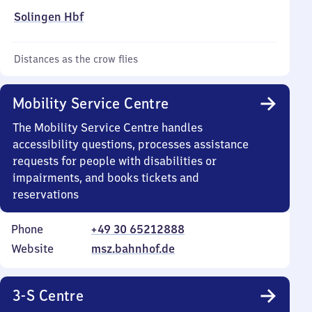
Solingen Hbf
Distances as the crow flies
Mobility Service Centre
The Mobility Service Centre handles
accessibility questions, processes assistance
requests for people with disabilities or
impairments, and books tickets and
reservations
Phone
+49 30 65212888
Website
msz.bahnhof.de
3-S Centre