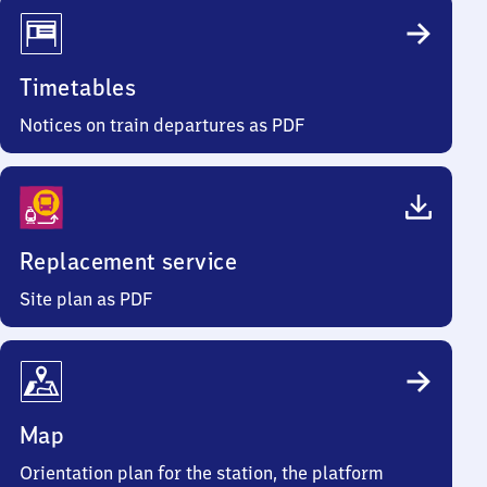
Timetables
Notices on train departures as PDF
Replacement service
Site plan as PDF
Map
Orientation plan for the station, the platform