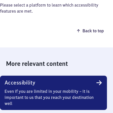
Please select a platform to learn which accessibility
features are met.
Back to top
More relevant content
Accessibility
Even if you are limited in your mobility – it is
important to us that you reach your destination
well