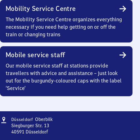
Mobility Service Centre
The Mobility Service Centre organizes everything
necessary if you need help getting on or off the
train or changing trains
Mobile service staff
Our mobile service staff at stations provide
travellers with advice and assistance – just look
out for the burgundy-coloured caps with the label
‘Service’
Address
Düsseldorf-
Oberbilk
Düsseldorf
Oberbilk
Siegburger Str. 13
40591
Düsseldorf
Düsseldorf-