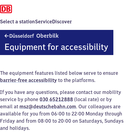
Select a station
Service
Discover
Düsseldorf-
Oberbilk
Düsseldorf
Oberbilk
Equipment for accessibility
The equipment features listed below serve to ensure
barrier-free accessibility
to the platforms.
If you have any questions, please contact our mobility
service by phone
030 65212888
(local rate) or by
email at
msz@deutschebahn.com
. Our colleagues are
available for you from 06:00 to 22:00 Monday through
Friday and from 08:00 to 20:00 on Saturdays, Sundays
and holidays.