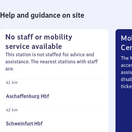
Help and guidance on site
No staff or mobility
Mob
service available
Ce
This station is not staffed for advice and
The 
assistance. The nearest stations with staff
acces
are:
assi
disa
41 km
ticke
Aschaffenburg Hbf
42 km
Schweinfurt Hbf