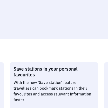
Save stations in your personal
favourites
With the new ‘Save station’ feature,
travellers can bookmark stations in their
favourites and access relevant information
faster.