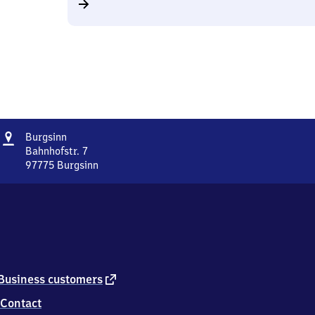
Address
Burgsinn
Burgsinn
Bahnhofstr. 7
97775
Burgsinn
Burgsinn,
Bahnhofstr.
7,
9
7
7
7
5
external
Business customers
Burgsinn
link
Contact