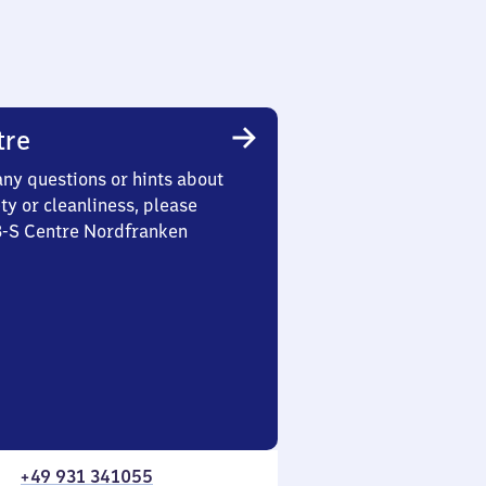
tre
any questions or hints about
ety or cleanliness, please
 3-S Centre Nordfranken
+49 931 341055