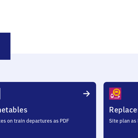
rgsinn
metables
Replace
ces on train departures as PDF
Site plan as