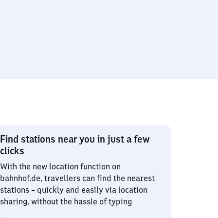
Find stations near you in just a few
clicks
With the new location function on
bahnhof.de, travellers can find the nearest
stations – quickly and easily via location
sharing, without the hassle of typing