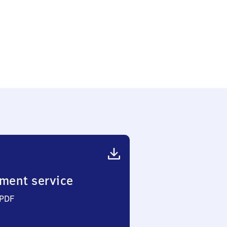
ment service
 PDF