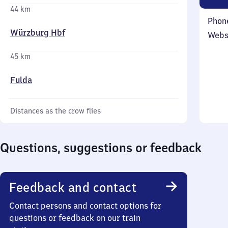
44 km
Phon
Würzburg Hbf
Webs
45 km
Fulda
Distances as the crow flies
Questions, suggestions or feedback
Feedback and contact
Contact persons and contact options for
questions or feedback on our train