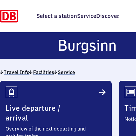
Select a station
Service
Discover
Bu
Burgsinn
Travel Info
Facilities
Service
Travel
Info
Live departure /
Ti
arrival
Noti
Overview of the next departing and