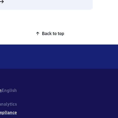
Back to top
h
English
nalytics
mpliance