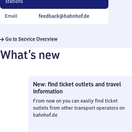
stations
Email
feedback@bahnhof.de
Go to Service Overview
What’s new
New: find ticket outlets and travel
information
From now on you can easily find ticket
outlets from other transport operators on
bahnhof.de