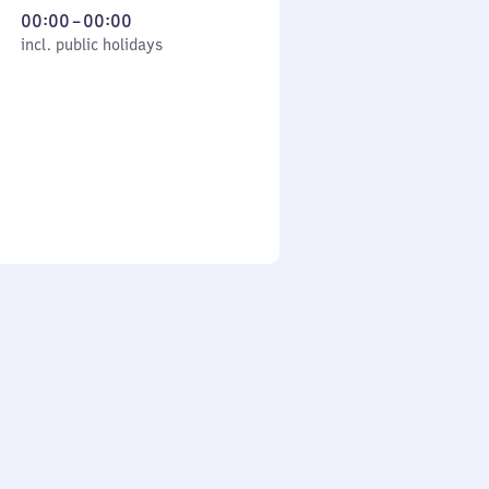
From
00:00
–
00:00
cl. public holidays
0
incl. public holidays
to
0