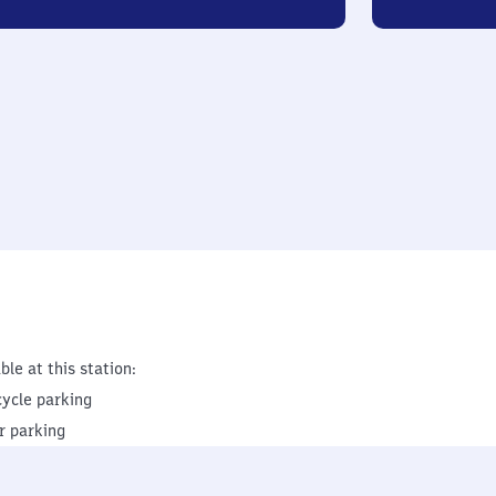
ble at this station:
cycle parking
r parking