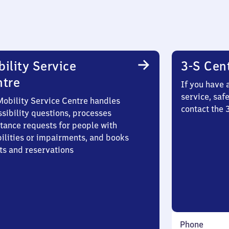
ility Service
3-S Cen
ntre
If you have 
service, saf
Mobility Service Centre handles
contact the
sibility questions, processes
stance requests for people with
bilities or impairments, and books
ts and reservations
Phone