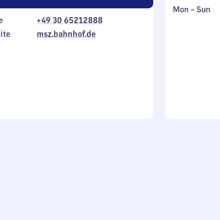
Monday
,
Mon
–
Sun
e
+49 30 65212888
to
in
Sunday
ite
msz.bahnhof.de