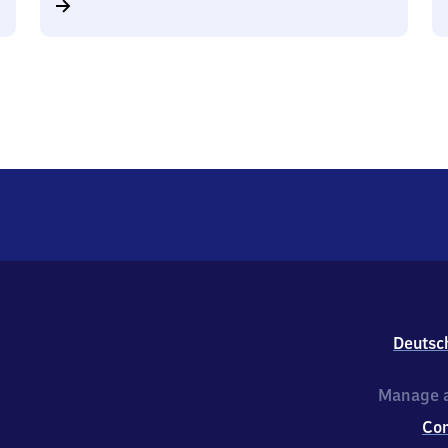
Deutsc
Manage a
Co