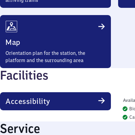
arriving trains
Map
Orientation plan for the station, the
platform and the surrounding area
Facilities
Accessibility
Availa
Bi
Ca
Service