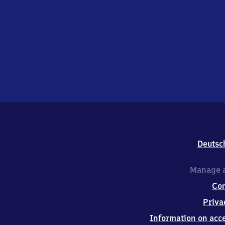
Deutsc
Manage a
Co
Priva
Information on acce