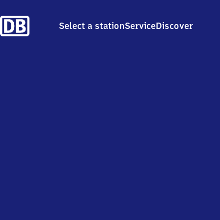
Select a station
Service
Discover