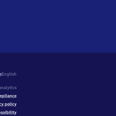
h
English
nalytics
mpliance
cy policy
ssibility