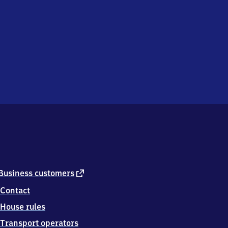
external
Business customers
link
Contact
House rules
Transport operators