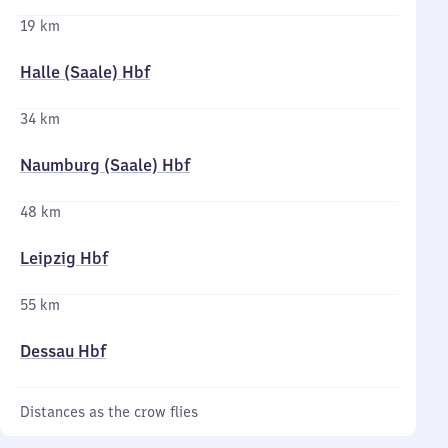
19 km
Halle (Saale) Hbf
34 km
Naumburg (Saale) Hbf
48 km
Leipzig Hbf
55 km
Dessau Hbf
Distances as the crow flies