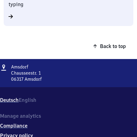
typing
Back to top
Address
Amsdorf
Amsdorf
Chausseestr. 1
06317
Amsdorf
Amsdorf,
Chausseestr.
1,
Deutsch
English
0
6
3
Manage analytics
1
Compliance
7
Amsdorf
Privacy policy