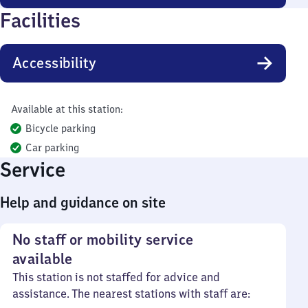
Facilities
Accessibility
Available at this station:
Bicycle parking
Car parking
Service
Help and guidance on site
No staff or mobility service
available
This station is not staffed for advice and
assistance. The nearest stations with staff are: