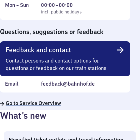
Monday
,
From
Mon
–
Sun
00:00
–
00:00
to
incl. public holidays
0
incl. public holidays
Sunday
to
0
Questions, suggestions or feedback
Feedback and contact
Contact persons and contact options for
questions or feedback on our train stations
Email
feedback@bahnhof.de
Go to Service Overview
What’s new
New: find ticket outlets and travel information