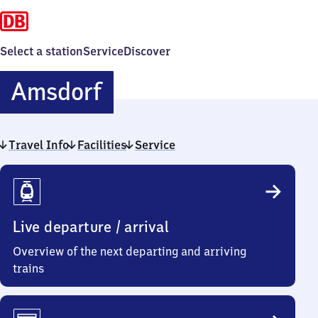
Select a station
Service
Discover
Amsdorf
Amsdorf
Travel Info
Facilities
Service
Travel
Info
Live departure / arrival
Overview of the next departing and arriving
trains