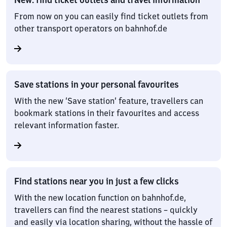
From now on you can easily find ticket outlets from
other transport operators on bahnhof.de
Save stations in your personal favourites
With the new ‘Save station’ feature, travellers can
bookmark stations in their favourites and access
relevant information faster.
Find stations near you in just a few clicks
With the new location function on bahnhof.de,
travellers can find the nearest stations – quickly
and easily via location sharing, without the hassle of