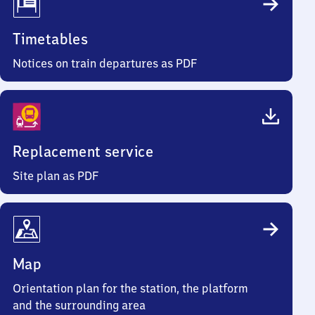
Timetables
Notices on train departures as PDF
Replacement service
Site plan as PDF
Map
Orientation plan for the station, the platform
and the surrounding area