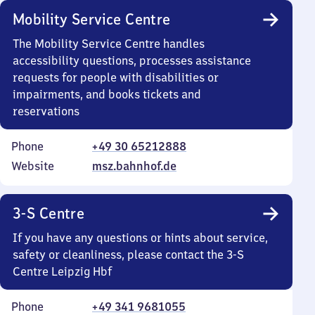
Mobility Service Centre
The Mobility Service Centre handles
accessibility questions, processes assistance
requests for people with disabilities or
impairments, and books tickets and
reservations
Phone
+49 30 65212888
Website
msz.bahnhof.de
3-S Centre
If you have any questions or hints about service,
safety or cleanliness, please contact the 3-S
Centre Leipzig Hbf
Phone
+49 341 9681055