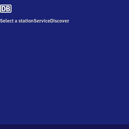
Select a station
Service
Discover