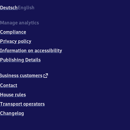
Deutsch
English
Manage analytics
Compliance
Privacy policy
Information on accessibility
Publishing Details
external
Business customers
link
Contact
House rules
Transport operators
Changelog