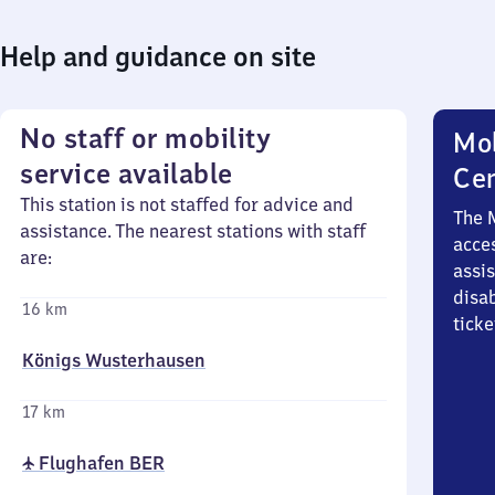
Help and guidance on site
No staff or mobility
Mob
service available
Ce
This station is not staffed for advice and
The 
assistance. The nearest stations with staff
acces
are:
assi
disa
16 km
ticke
Königs Wusterhausen
17 km
✈ Flughafen BER