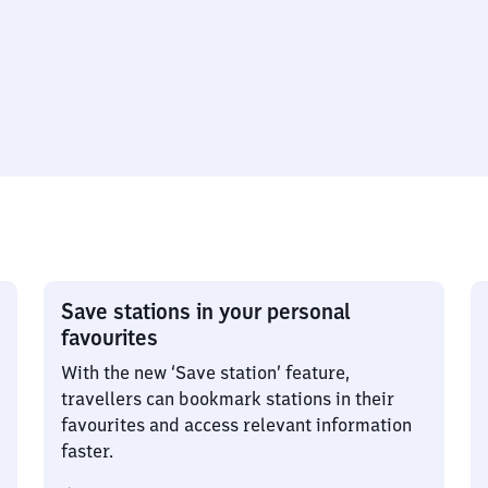
Save stations in your personal
favourites
With the new ‘Save station’ feature,
travellers can bookmark stations in their
favourites and access relevant information
faster.