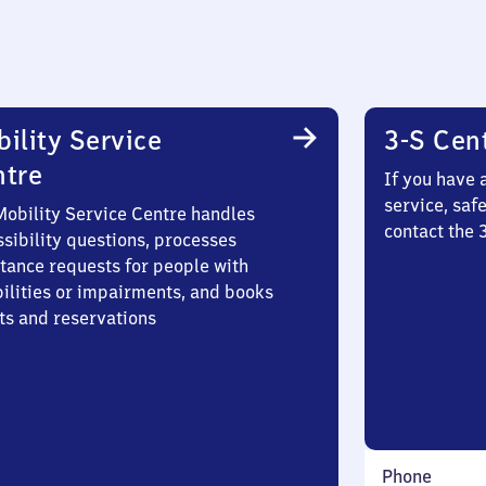
ility Service
3-S Cen
ntre
If you have 
service, saf
Mobility Service Centre handles
contact the
sibility questions, processes
stance requests for people with
bilities or impairments, and books
ts and reservations
Phone