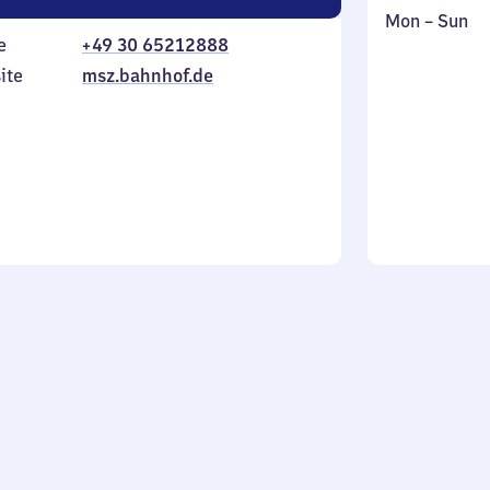
Monday
,
Mon
–
Sun
e
+49 30 65212888
to
in
Sunday
ite
msz.bahnhof.de