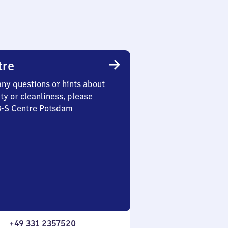
tre
any questions or hints about
ety or cleanliness, please
 3-S Centre Potsdam
+49 331 2357520