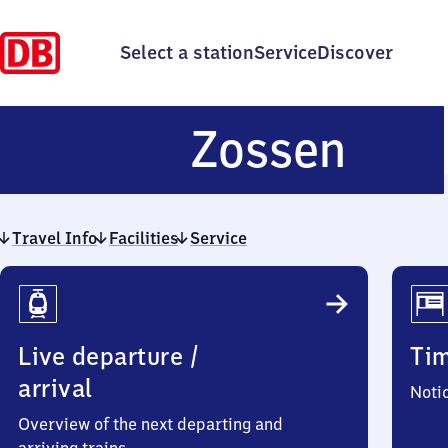
Select a station
Service
Discover
Zos
Zossen
Travel Info
Facilities
Service
Travel
Info
Live departure /
Ti
arrival
Noti
Overview of the next departing and