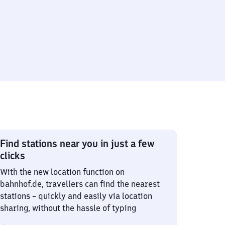
Find stations near you in just a few
clicks
With the new location function on
bahnhof.de, travellers can find the nearest
stations – quickly and easily via location
sharing, without the hassle of typing