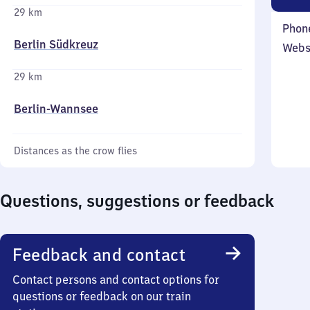
29 km
Phon
Berlin Südkreuz
Webs
29 km
Berlin-Wannsee
Distances as the crow flies
Questions, suggestions or feedback
Feedback and contact
Contact persons and contact options for
questions or feedback on our train