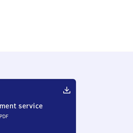
ment service
 PDF