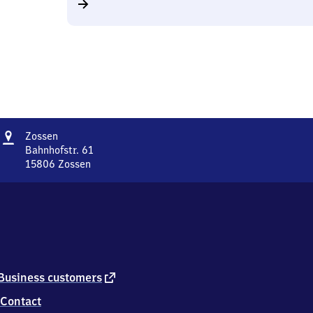
Address
Zossen
Zossen
Bahnhofstr. 61
15806
Zossen
Zossen,
Bahnhofstr.
61,
1
5
8
0
6
external
Business customers
Zossen
link
Contact