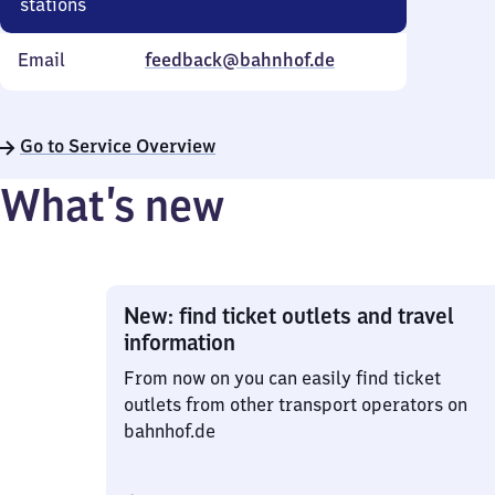
stations
Email
feedback@bahnhof.de
Go to Service Overview
What’s new
New: find ticket outlets and travel
information
From now on you can easily find ticket
outlets from other transport operators on
bahnhof.de