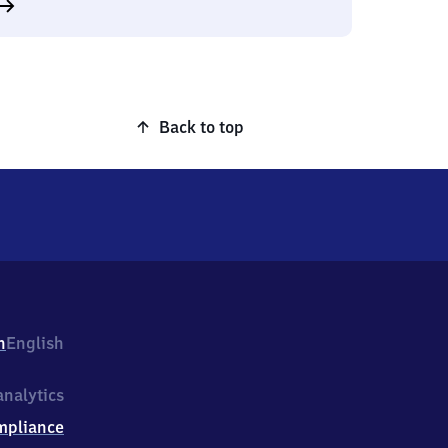
Back to top
h
English
nalytics
mpliance