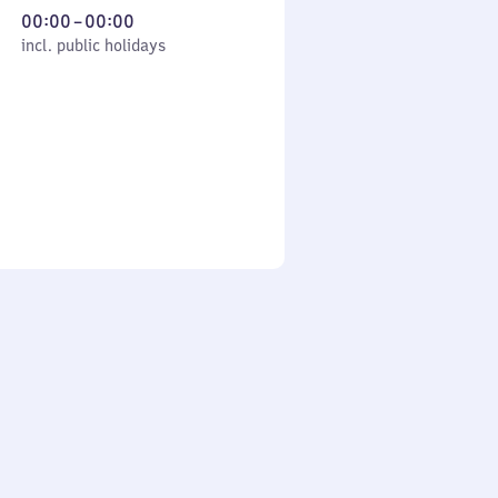
From
00:00
–
00:00
cl. public holidays
0
incl. public holidays
to
0