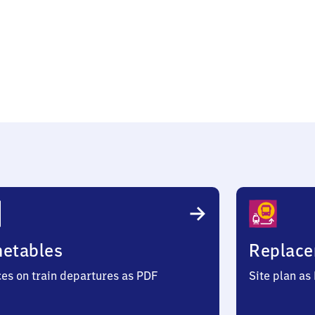
sen
metables
Replace
ces on train departures as PDF
Site plan as