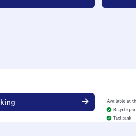
king
Available at th
Bicycle par
Taxi rank