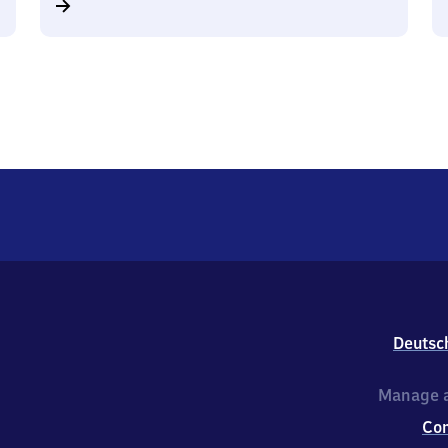
Deutsc
Manage a
Co