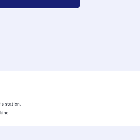
is station:
king