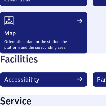
arriving trains
Map
Orientation plan for the station, the
platform and the surrounding area
Facilities
Accessibility
Par
Service