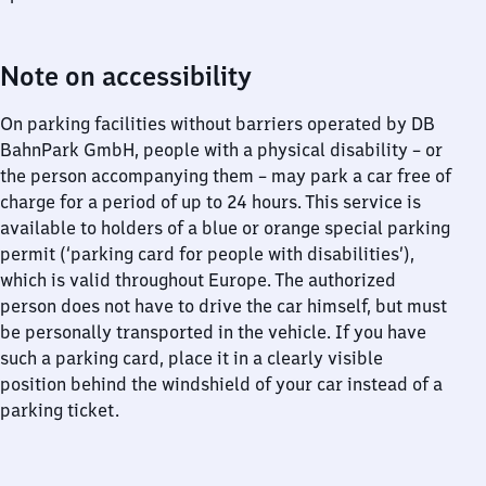
Note on accessibility
On parking facilities without barriers operated by DB
BahnPark GmbH, people with a physical disability – or
the person accompanying them – may park a car free of
charge for a period of up to 24 hours. This service is
available to holders of a blue or orange special parking
permit (‘parking card for people with disabilities’),
which is valid throughout Europe. The authorized
person does not have to drive the car himself, but must
be personally transported in the vehicle. If you have
such a parking card, place it in a clearly visible
position behind the windshield of your car instead of a
parking ticket.