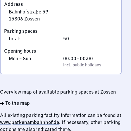
Address
Bahnhofstraße 59
15806
Zossen
Bahnhofstraße
Parking spaces
59,
total
:
50
1
5
Opening hours
8
Monday
,
From
Mon
–
Sun
00:00
–
00:00
0
to
incl. public holidays
0
incl. public holidays
6
Sunday
to
Zossen
0
Overview map of available parking spaces at Zossen
To the map
All existing parking facility information can be found at
www.parkenambahnhof.de
. If necessary, other parking
options are also indicated there.