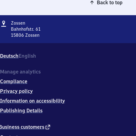
Back to top
Address
Zossen
Zossen
Bahnhofstr. 61
15806
Zossen
Zossen,
Bahnhofstr.
61,
Deutsch
English
1
5
8
Manage analytics
0
Compliance
6
Zossen
Privacy policy
Information on accessibility
Publishing Details
external
Business customers
link