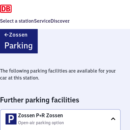
Select a station
Service
Discover
Zossen
Zossen
Parking
The following parking facilities are available for your
car at this station.
Further parking facilities
Zossen P+R Zossen
Open-air parking option