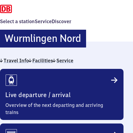
Select a station
Service
Discover
Wurmlinge
Wurmlingen Nord
Nord
Travel Info
Facilities
Service
Travel
Info
Live departure / arrival
Overview of the next departing and arriving
trains