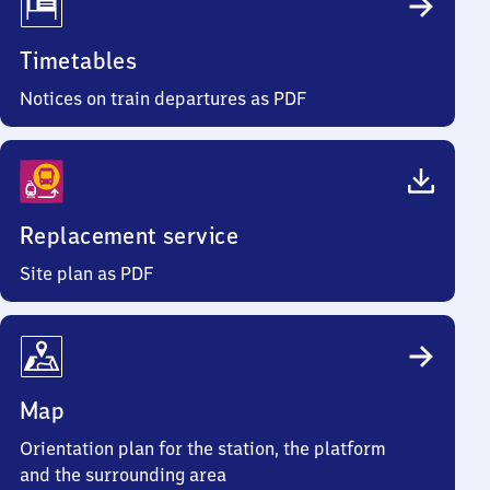
Timetables
Notices on train departures as PDF
Replacement service
Site plan as PDF
Map
Orientation plan for the station, the platform
and the surrounding area