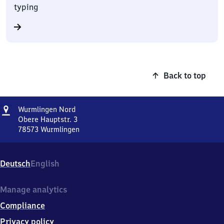
typing
Back to top
Address
Wurmlingen
Wurmlingen Nord
Nord
Obere Hauptstr. 3
78573
Wurmlingen
Wurmlingen
Nord,
Obere
Deutsch
English
Hauptstr.
3,
7
Manage analytics
8
Compliance
5
7
Privacy policy