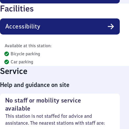
Facilities
Accessibility
Available at this station:
Bicycle parking
Car parking
Service
Help and guidance on site
No staff or mobility service
available
This station is not staffed for advice and
assistance. The nearest stations with staff are: