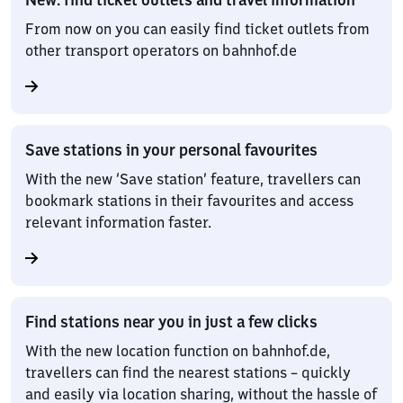
From now on you can easily find ticket outlets from
other transport operators on bahnhof.de
Save stations in your personal favourites
With the new ‘Save station’ feature, travellers can
bookmark stations in their favourites and access
relevant information faster.
Find stations near you in just a few clicks
With the new location function on bahnhof.de,
travellers can find the nearest stations – quickly
and easily via location sharing, without the hassle of