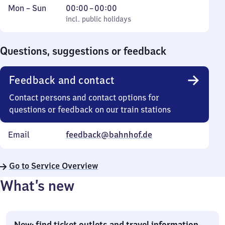
Monday
,
From
Mon
–
Sun
00:00
–
00:00
to
incl. public holidays
0
incl. public holidays
Sunday
to
0
Questions, suggestions or feedback
Feedback and contact
Contact persons and contact options for
questions or feedback on our train stations
Email
feedback@bahnhof.de
Go to Service Overview
What’s new
New: find ticket outlets and travel information