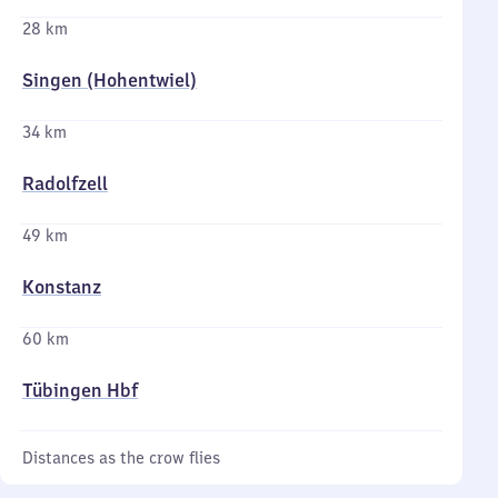
28 km
Singen (Hohentwiel)
34 km
Radolfzell
49 km
Konstanz
60 km
Tübingen Hbf
Distances as the crow flies