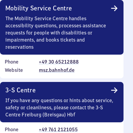
Mobility Service Centre
The Mobility Service Centre handles
accessibility questions, processes assistance
requests for people with disabilities or
impairments, and books tickets and
reservations
Phone
+49 30 65212888
Website
msz.bahnhof.de
3-S Centre
If you have any questions or hints about service,
safety or cleanliness, please contact the 3-S
Centre Freiburg (Breisgau) Hbf
Phone
+49 761 2121055