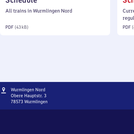
Schedule
Sc
43
All trains in Wurmlingen Nord
Curr
kilobytes)
regu
PDF
(
43 kB
)
PDF
(
Address
Wurmlingen
Wurmlingen Nord
Nord
Obere Hauptstr. 3
78573
Wurmlingen
Wurmlingen
Nord,
Obere
Hauptstr.
3,