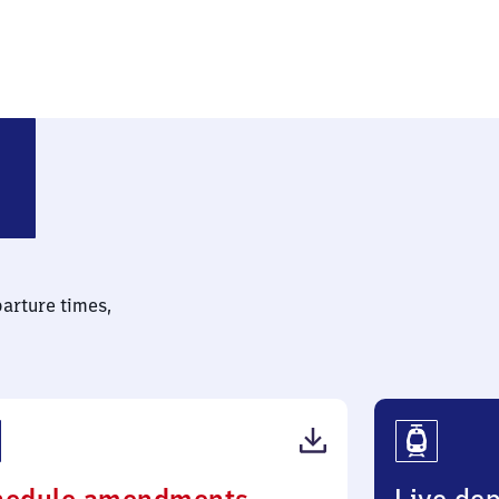
n Nord
parture times,
(PDF,