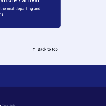
arture / arrival
the next departing and
ns
Back to top