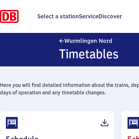
Select a station
Service
Discover
Wurmlinge
Wurmlingen Nord
Timetables
Here you will find detailed information about the trains, de
days of operation and any timetable changes.
(PDF,