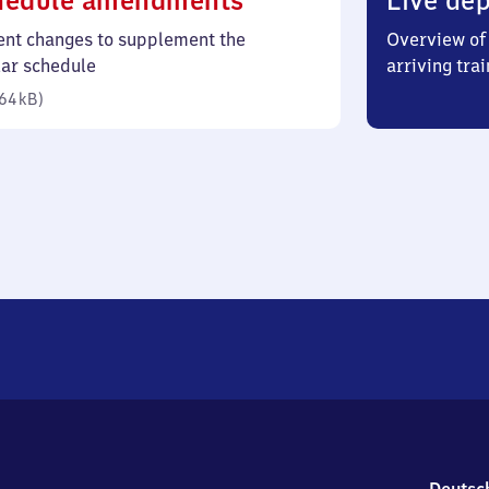
hedule amendments
Live dep
64
ent changes to supplement the
Overview of 
kilobytes)
lar schedule
arriving trai
64 kB
)