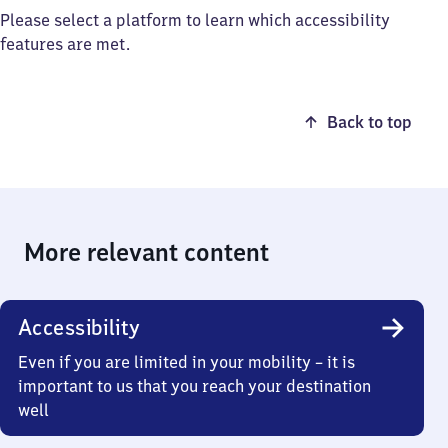
Please select a platform to learn which accessibility
features are met.
Back to top
More relevant content
Accessibility
Even if you are limited in your mobility – it is
important to us that you reach your destination
well