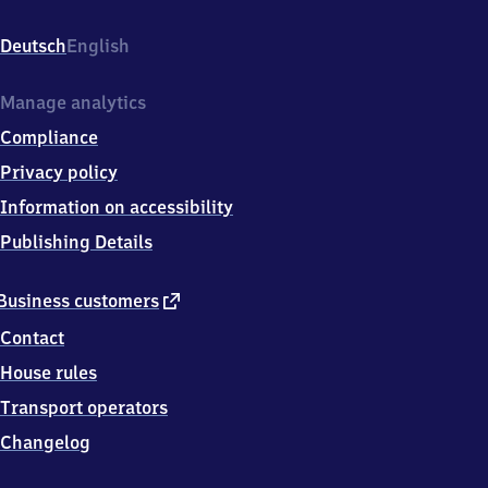
Nord,
Obere
Deutsch
English
Hauptstr.
3,
7
Manage analytics
8
Compliance
5
7
Privacy policy
3
Information on accessibility
Wurmlingen
Publishing Details
external
Business customers
link
Contact
House rules
Transport operators
Changelog