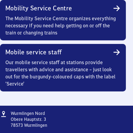
Mobility Service Centre
The Mobility Service Centre organizes everything
necessary if you need help getting on or off the
train or changing trains
Mobile service staff
Our mobile service staff at stations provide
travellers with advice and assistance – just look
out for the burgundy-coloured caps with the label
‘Service’
Address
Wurmlingen
Wurmlingen Nord
Nord
Obere Hauptstr. 3
78573
Wurmlingen
Wurmlingen