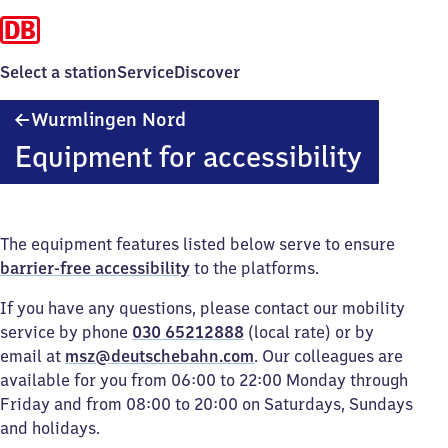
Select a station
Service
Discover
Wurmlingen
Wurmlingen Nord
Nord
Equipment for accessibility
The equipment features listed below serve to ensure
barrier-free accessibility
to the platforms.
If you have any questions, please contact our mobility
service by phone
030 65212888
(local rate) or by
email at
msz@deutschebahn.com
. Our colleagues are
available for you from 06:00 to 22:00 Monday through
Friday and from 08:00 to 20:00 on Saturdays, Sundays
and holidays.