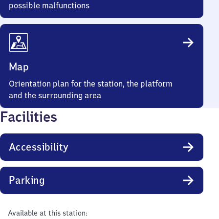
possible malfunctions
Map
Orientation plan for the station, the platform
and the surrounding area
Facilities
Accessibility
Parking
Available at this station: