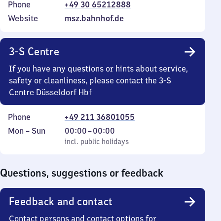
Phone
+49 30 65212888
Website
msz.bahnhof.de
3-S Centre
If you have any questions or hints about service,
safety or cleanliness, please contact the 3-S
Centre Düsseldorf Hbf
Phone
+49 211 36801055
Monday
,
From
Mon
–
Sun
00:00
–
00:00
to
incl. public holidays
0
incl. public holidays
Sunday
to
0
Questions, suggestions or feedback
Feedback and contact
Contact persons and contact options for