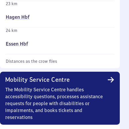
23 km
Hagen Hbf
24 km
Essen Hbf
Distances as the crow flies
Mobility Service Centre
The Mobility Service Centre handles
accessibility questions, processes assistance
requests for people with disabilities or
impairments, and books tickets and
reservations