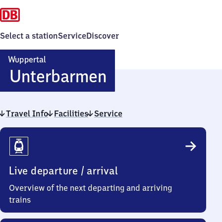
Select a station
Service
Discover
Wuppertal
Wuppertal-
Unterbarmen
Unterbarmen
Travel Info
Facilities
Service
Travel
Info
Live departure / arrival
Overview of the next departing and arriving
trains