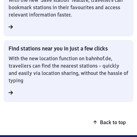
With the new ‘Save station’ feature, travellers can
bookmark stations in their favourites and access
relevant information faster.
Find stations near you in just a few clicks
With the new location function on bahnhof.de,
travellers can find the nearest stations – quickly
and easily via location sharing, without the hassle of
typing
Back to top