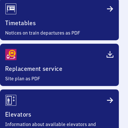
Timetables
Notices on train departures as PDF
Replacement service
Site plan as PDF
Elevators
Information about available elevators and