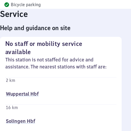
Bicycle parking
Service
Help and guidance on site
No staff or mobility service
available
This station is not staffed for advice and
assistance. The nearest stations with staff are:
2 km
Wuppertal Hbf
16 km
Solingen Hbf