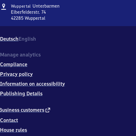
Address
Wuppertal-
Unterbarmen
Wuppertal
Unterbarmen
Elberfelderstr. 74
42285
Wuppertal
Wuppertal-
Unterbarmen,
Elberfelderstr.
Deutsch
English
74,
4
2
Manage analytics
2
Compliance
8
5
Privacy policy
Wuppertal
Information on accessibility
Publishing Details
external
Business customers
link
Contact
House rules