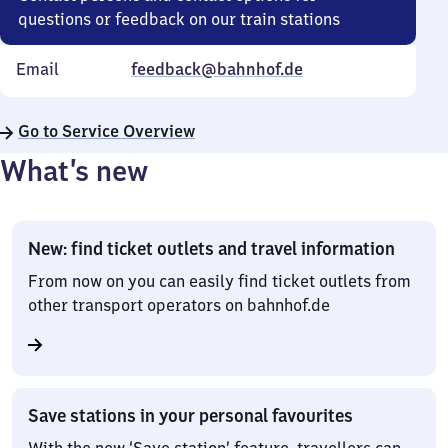
questions or feedback on our train stations
Email
feedback@bahnhof.de
Go to Service Overview
What’s new
New: find ticket outlets and travel information
From now on you can easily find ticket outlets from
other transport operators on bahnhof.de
Save stations in your personal favourites