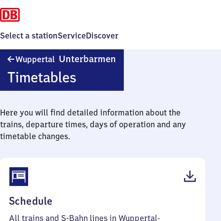
Select a station
Service
Discover
Wuppertal-
Unterbarmen
Wuppertal
Unterbarmen
Timetables
Here you will find detailed information about the
trains, departure times, days of operation and any
timetable changes.
(PDF,
Schedule
99
All trains and S-Bahn lines in Wuppertal-