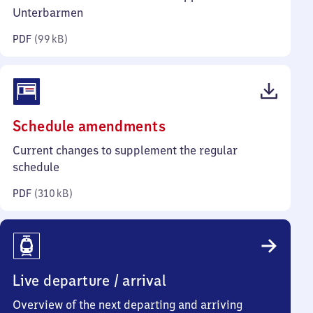
kilobytes)
Unterbarmen
PDF
(
99 kB
)
(PDF,
Schedule amendments
310
Current changes to supplement the regular
kilobytes)
schedule
PDF
(
310 kB
)
Live departure / arrival
Overview of the next departing and arriving