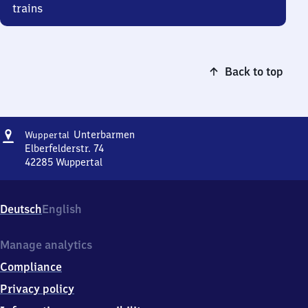
trains
Back to top
Address
Wuppertal-
Unterbarmen
Wuppertal
Unterbarmen
Elberfelderstr. 74
42285
Wuppertal
Wuppertal-
Unterbarmen,
Elberfelderstr.
Deutsch
English
74,
4
2
Manage analytics
2
Compliance
8
5
Privacy policy
Wuppertal