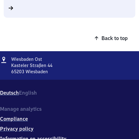
Back to top
Address
Wiesbaden
Wiesbaden Ost
Ost
Kasteler Straßen 44
65203
Wiesbaden
Wiesbaden
Ost,
Kasteler
Deutsch
English
Straßen
44,
6
Manage analytics
5
Compliance
2
0
Privacy policy
3
Information on accessibility