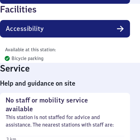
Facilities
Accessibility
Available at this station:
Bicycle parking
Service
Help and guidance on site
No staff or mobility service
available
This station is not staffed for advice and
assistance. The nearest stations with staff are:
3 km