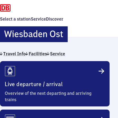
Select a station
Service
Discover
Wiesbaden
Wiesbaden Ost
Ost
Travel Info
Facilities
Service
Travel
Info
Live departure / arrival
Overview of the next departing and arriving
trains