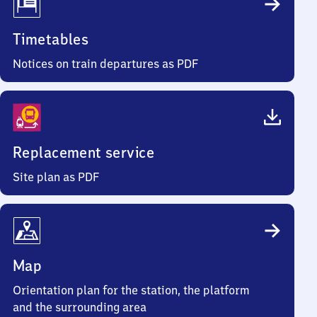
Timetables
Notices on train departures as PDF
Replacement service
Site plan as PDF
Map
Orientation plan for the station, the platform
and the surrounding area