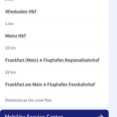
Wiesbaden Hbf
4 km
Mainz Hbf
22 km
Frankfurt (Main) ✈ Flughafen Regionalbahnhof
22 km
Frankfurt am Main ✈ Flughafen Fernbahnhof
Distances as the crow flies
Mobility Service Centre