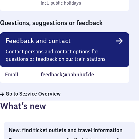
to
incl. public holidays
0
incl. public holidays
Sunday
to
0
Questions, suggestions or feedback
Feedback and contact
Contact persons and contact options for
questions or feedback on our train stations
Email
feedback@bahnhof.de
Go to Service Overview
What’s new
New: find ticket outlets and travel information