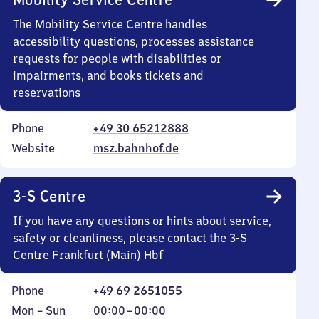
The Mobility Service Centre handles
accessibility questions, processes assistance
requests for people with disabilities or
impairments, and books tickets and
reservations
Phone
+49 30 65212888
Website
msz.bahnhof.de
3-S Centre
If you have any questions or hints about service,
safety or cleanliness, please contact the 3-S
Centre Frankfurt (Main) Hbf
Phone
+49 69 2651055
Monday
,
From
Mon
–
Sun
00:00
–
00:00