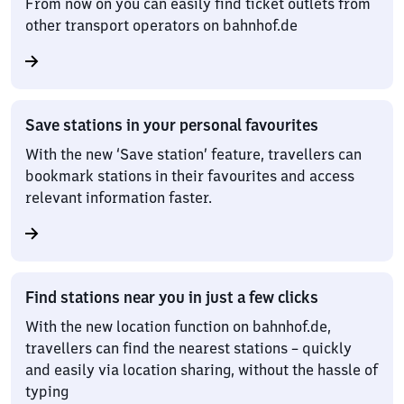
From now on you can easily find ticket outlets from
other transport operators on bahnhof.de
Save stations in your personal favourites
With the new ‘Save station’ feature, travellers can
bookmark stations in their favourites and access
relevant information faster.
Find stations near you in just a few clicks
With the new location function on bahnhof.de,
travellers can find the nearest stations – quickly
and easily via location sharing, without the hassle of
typing