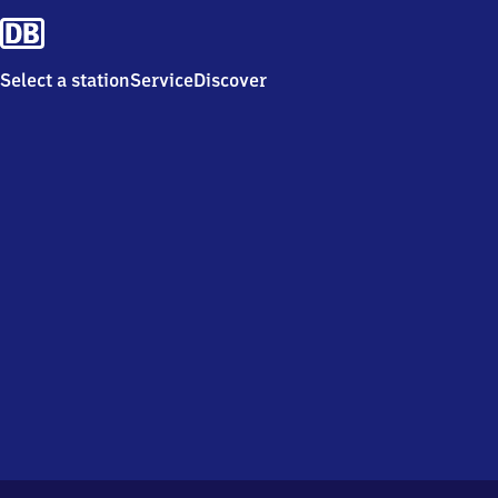
Select a station
Service
Discover