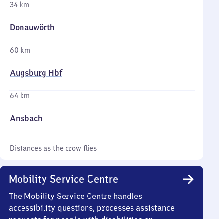
34 km
Donauwörth
60 km
Augsburg Hbf
64 km
Ansbach
Distances as the crow flies
Mobility Service Centre
The Mobility Service Centre handles
accessibility questions, processes assistance