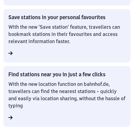
Save stations in your personal favourites
With the new ‘Save station’ feature, travellers can
bookmark stations in their favourites and access
relevant information faster.
Find stations near you in just a few clicks
With the new location function on bahnhof.de,
travellers can find the nearest stations – quickly
and easily via location sharing, without the hassle of
typing