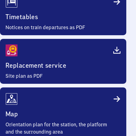
Timetables
Notices on train departures as PDF
Replacement service
Site plan as PDF
Map
Orientation plan for the station, the platform
and the surrounding area