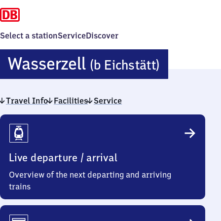
Select a station
Service
Discover
Wasserz
Wasserzell
(b Eichstätt)
(bei
Travel Info
Facilities
Service
Eichstät
Travel
Info
Live departure / arrival
Overview of the next departing and arriving
trains