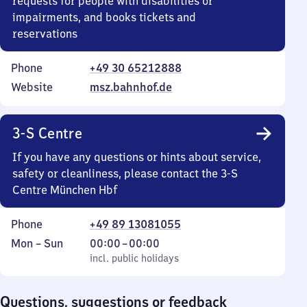
requests for people with disabilities or
impairments, and books tickets and
reservations
Phone
+49 30 65212888
Website
msz.bahnhof.de
3-S Centre
If you have any questions or hints about service,
safety or cleanliness, please contact the 3-S
Centre München Hbf
Phone
+49 89 13081055
Monday
,
From
Mon
–
Sun
00:00
–
00:00
to
incl. public holidays
0
incl. public holidays
Sunday
to
0
Questions, suggestions or feedback