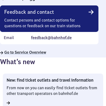
Feedback and contact
Contact persons and contact options for
questions or feedback on our train stations
Email
feedback@bahnhof.de
Go to Service Overview
What’s new
New: find ticket outlets and travel information
From now on you can easily find ticket outlets from
other transport operators on bahnhof.de