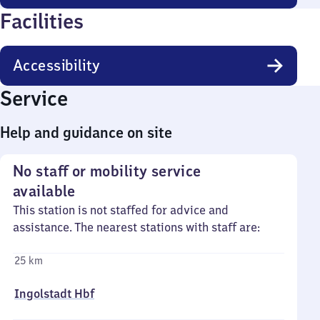
Facilities
Accessibility
Service
Help and guidance on site
No staff or mobility service
available
This station is not staffed for advice and
assistance. The nearest stations with staff are:
25 km
Ingolstadt Hbf