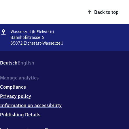
Back to top
Address
Wasserzell
Wasserzell
(b Eichstätt)
(bei
Bahnhofstrasse 6
Eichstätt)
85072
Eichstätt-Wasserzell
Wasserzell
(bei
Eichstätt),
Deutsch
English
Bahnhofstrasse
6,
8
Manage analytics
5
Compliance
0
7
Privacy policy
2
Information on accessibility
Eichstätt-
Wasserzell
Publishing Details