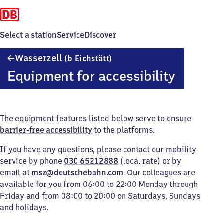
Select a station
Service
Discover
Wasserzell
Wasserzell
(b Eichstätt)
(bei
Equipment for accessibility
Eichstätt)
The equipment features listed below serve to ensure
barrier-free accessibility
to the platforms.
If you have any questions, please contact our mobility
service by phone
030 65212888
(local rate) or by
email at
msz@deutschebahn.com
. Our colleagues are
available for you from 06:00 to 22:00 Monday through
Friday and from 08:00 to 20:00 on Saturdays, Sundays
and holidays.