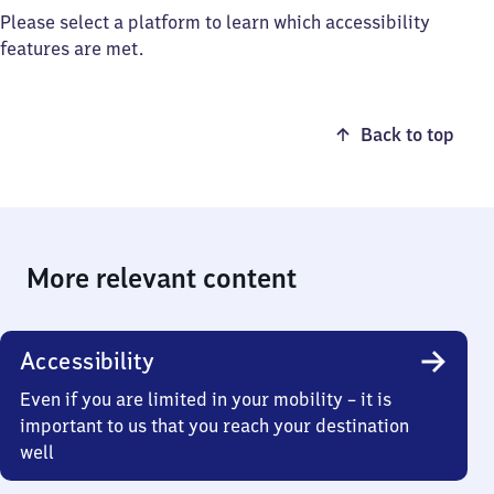
Please select a platform to learn which accessibility
features are met.
Back to top
More relevant content
Accessibility
Even if you are limited in your mobility – it is
important to us that you reach your destination
well