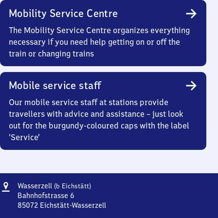
Mobility Service Centre
The Mobility Service Centre organizes everything
necessary if you need help getting on or off the
train or changing trains
Mobile service staff
Our mobile service staff at stations provide
travellers with advice and assistance – just look
out for the burgundy-coloured caps with the label
‘Service’
Address
Wasserzell
Wasserzell
(b Eichstätt)
(bei
Bahnhofstrasse 6
Eichstätt)
85072
Eichstätt-Wasserzell
Wasserzell