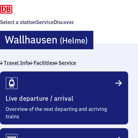
Select a station
Service
Discover
Wallhause
Wallhausen
(Helme)
(Helme)
Travel Info
Facilities
Service
Travel
Info
Live departure / arrival
Overview of the next departing and arriving
trains