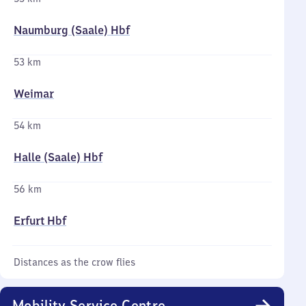
Naumburg (Saale) Hbf
53 km
Weimar
54 km
Halle (Saale) Hbf
56 km
Erfurt Hbf
Distances as the crow flies
Mobility Service Centre