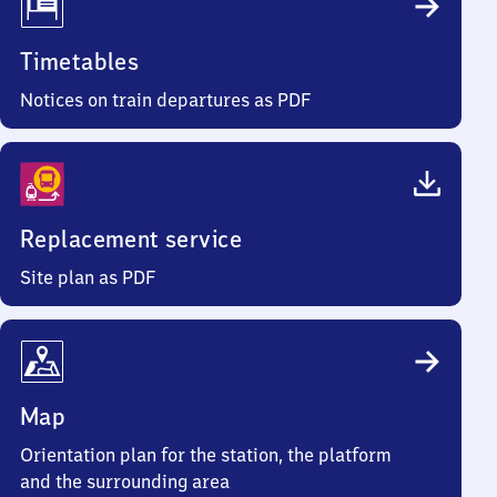
Timetables
Notices on train departures as PDF
Replacement service
Site plan as PDF
Map
Orientation plan for the station, the platform
and the surrounding area