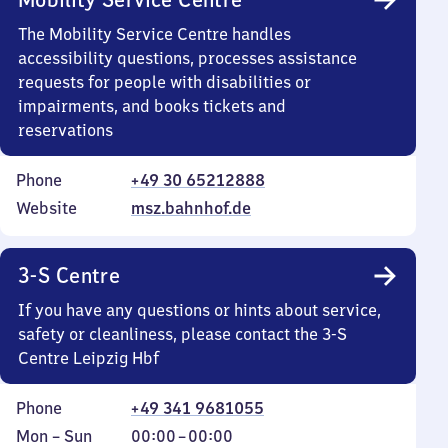
The Mobility Service Centre handles
accessibility questions, processes assistance
requests for people with disabilities or
impairments, and books tickets and
reservations
Phone
+49 30 65212888
Website
msz.bahnhof.de
3-S Centre
If you have any questions or hints about service,
safety or cleanliness, please contact the 3-S
Centre Leipzig Hbf
Phone
+49 341 9681055
Monday
,
From
Mon
–
Sun
00:00
–
00:00