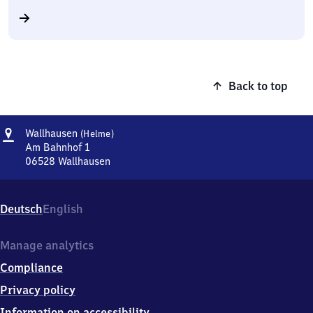
Back to top
Address
Wallhausen
Wallhausen
(Helme)
(Helme)
Am Bahnhof 1
06528
Wallhausen
Wallhausen
(Helme),
Am
Deutsch
English
Bahnhof
1,
0
Manage analytics
6
Compliance
5
2
Privacy policy
8
Information on accessibility