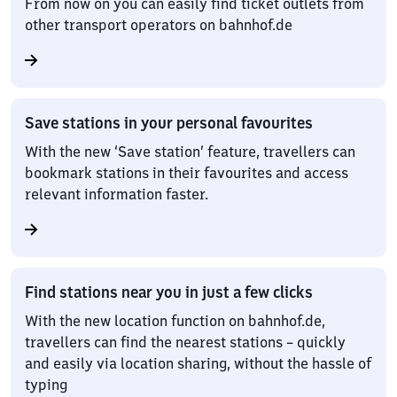
From now on you can easily find ticket outlets from
other transport operators on bahnhof.de
Save stations in your personal favourites
With the new ‘Save station’ feature, travellers can
bookmark stations in their favourites and access
relevant information faster.
Find stations near you in just a few clicks
With the new location function on bahnhof.de,
travellers can find the nearest stations – quickly
and easily via location sharing, without the hassle of
typing