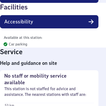
Facilities
Accessibility
Available at this station:
Car parking
Service
Help and guidance on site
No staff or mobility service
available
This station is not staffed for advice and
assistance. The nearest stations with staff are:
53 km