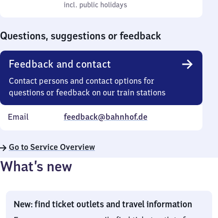
to
incl. public holidays
0
incl. public holidays
Sunday
to
0
Questions, suggestions or feedback
Feedback and contact
Contact persons and contact options for
questions or feedback on our train stations
Email
feedback@bahnhof.de
Go to Service Overview
What’s new
New: find ticket outlets and travel information