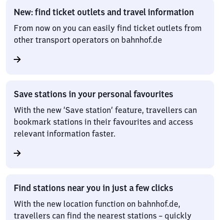
New: find ticket outlets and travel information
From now on you can easily find ticket outlets from
other transport operators on bahnhof.de
Save stations in your personal favourites
With the new ‘Save station’ feature, travellers can
bookmark stations in their favourites and access
relevant information faster.
Find stations near you in just a few clicks
With the new location function on bahnhof.de,
travellers can find the nearest stations – quickly