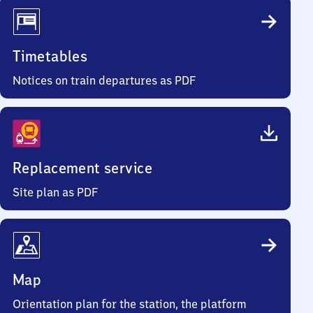
Timetables
Notices on train departures as PDF
Replacement service
Site plan as PDF
Map
Orientation plan for the station, the platform