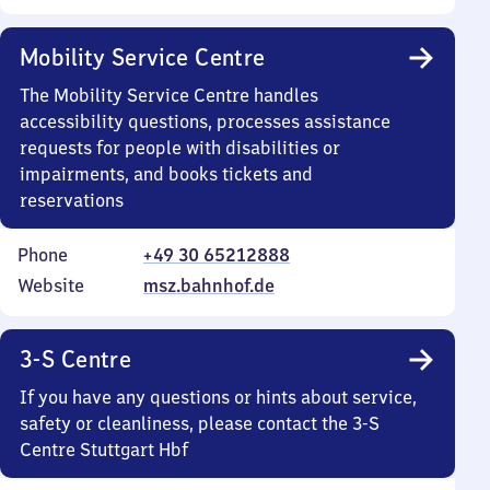
Mobility Service Centre
The Mobility Service Centre handles
accessibility questions, processes assistance
requests for people with disabilities or
impairments, and books tickets and
reservations
Phone
+49 30 65212888
Website
msz.bahnhof.de
3-S Centre
If you have any questions or hints about service,
safety or cleanliness, please contact the 3-S
Centre Stuttgart Hbf