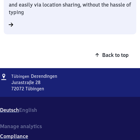
and easily via location sharing, without the hassle of
typing
Back to top
Address
Tübingen-
Derendingen
Tübingen
Derendingen
Jurastraße 28
72072
Tübingen
Tübingen-
Derendingen,
Jurastraße
Deutsch
English
28,
7
2
Manage analytics
0
Compliance
7