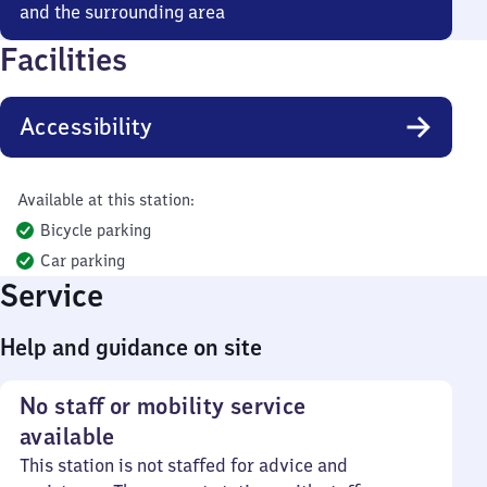
and the surrounding area
Facilities
Accessibility
Available at this station:
Bicycle parking
Car parking
Service
Help and guidance on site
No staff or mobility service
available
This station is not staffed for advice and