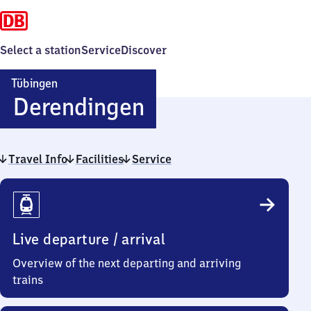
Select a station
Service
Discover
Tübingen
Tübingen-
Derendingen
Derendingen
Travel Info
Facilities
Service
Travel
Info
Live departure / arrival
Overview of the next departing and arriving
trains