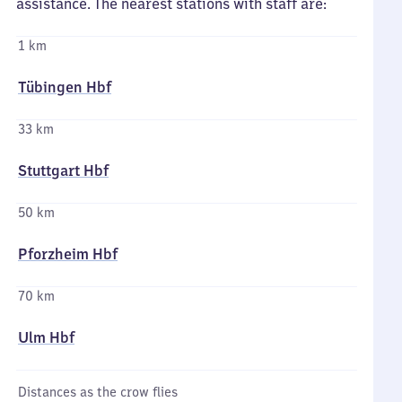
assistance. The nearest stations with staff are:
1 km
Tübingen Hbf
33 km
Stuttgart Hbf
50 km
Pforzheim Hbf
70 km
Ulm Hbf
Distances as the crow flies