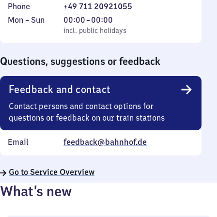
Phone
+49 711 20921055
Monday
,
From
Mon
–
Sun
00:00
–
00:00
to
incl. public holidays
0
incl. public holidays
Sunday
to
0
Questions, suggestions or feedback
Feedback and contact
Contact persons and contact options for
questions or feedback on our train stations
Email
feedback@bahnhof.de
Go to Service Overview
What’s new