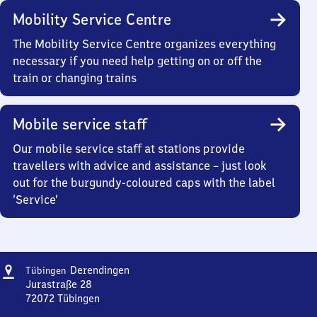
Mobility Service Centre
The Mobility Service Centre organizes everything
necessary if you need help getting on or off the
train or changing trains
Mobile service staff
Our mobile service staff at stations provide
travellers with advice and assistance – just look
out for the burgundy-coloured caps with the label
‘Service’
Address
Tübingen-
Derendingen
Tübingen
Derendingen
Jurastraße 28
72072
Tübingen
Tübingen-