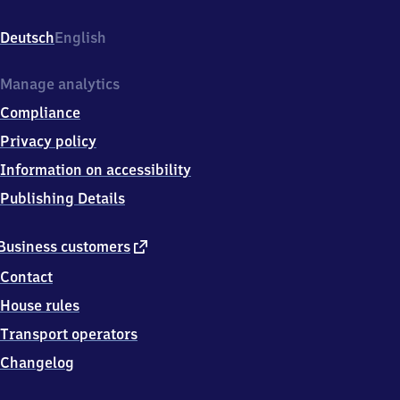
Derendingen,
Jurastraße
Deutsch
English
28,
7
2
Manage analytics
0
Compliance
7
2
Privacy policy
Tübingen
Information on accessibility
Publishing Details
external
Business customers
link
Contact
House rules
Transport operators
Changelog