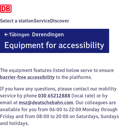
Select a station
Service
Discover
Tübingen-
Derendingen
Tübingen
Derendingen
Equipment for accessibility
The equipment features listed below serve to ensure
barrier-free accessibility
to the platforms.
If you have any questions, please contact our mobility
service by phone
030 65212888
(local rate) or by
email at
msz@deutschebahn.com
. Our colleagues are
available for you from 06:00 to 22:00 Monday through
Friday and from 08:00 to 20:00 on Saturdays, Sundays
and holidays.