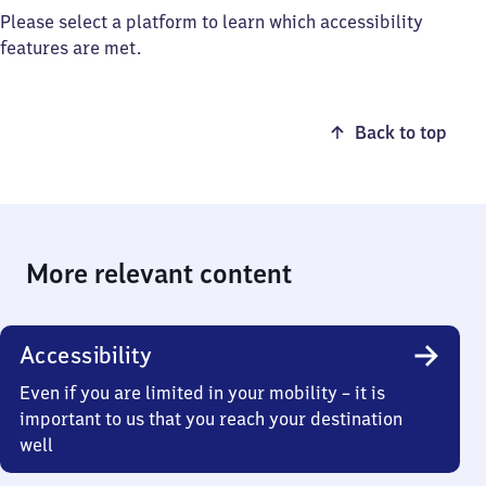
Please select a platform to learn which accessibility
features are met.
Back to top
More relevant content
Accessibility
Even if you are limited in your mobility – it is
important to us that you reach your destination
well