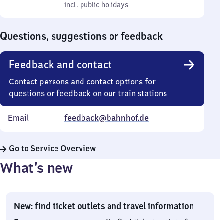
to
incl. public holidays
0
incl. public holidays
Sunday
to
0
Questions, suggestions or feedback
Feedback and contact
Contact persons and contact options for
questions or feedback on our train stations
Email
feedback@bahnhof.de
Go to Service Overview
What’s new
New: find ticket outlets and travel information