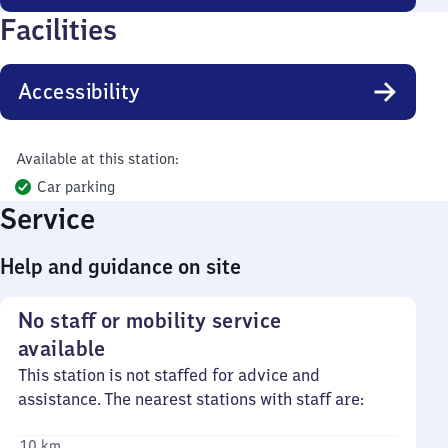
Facilities
Accessibility
Available at this station:
Car parking
Service
Help and guidance on site
No staff or mobility service
available
This station is not staffed for advice and
assistance. The nearest stations with staff are:
10 km