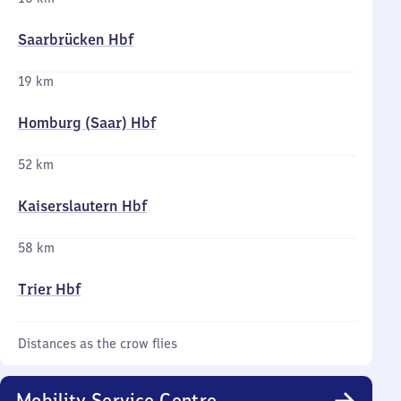
Saarbrücken Hbf
19 km
Homburg (Saar) Hbf
52 km
Kaiserslautern Hbf
58 km
Trier Hbf
Distances as the crow flies
Mobility Service Centre