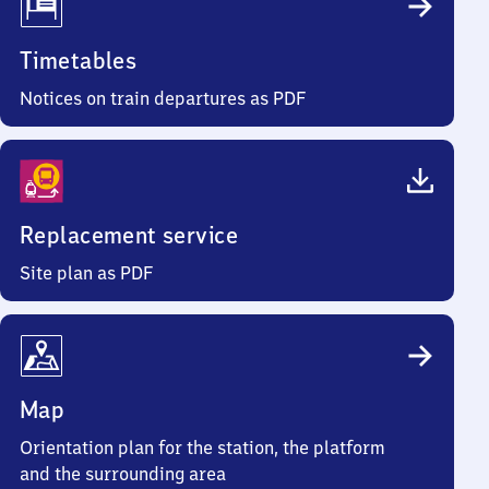
Timetables
Notices on train departures as PDF
Replacement service
Site plan as PDF
Map
Orientation plan for the station, the platform
and the surrounding area