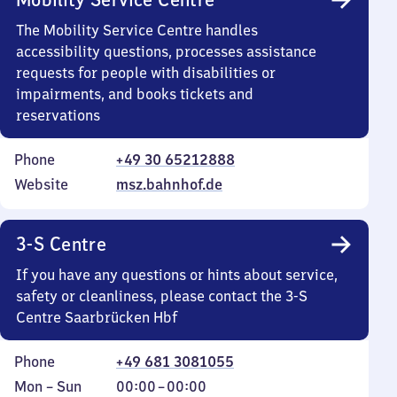
The Mobility Service Centre handles
accessibility questions, processes assistance
requests for people with disabilities or
impairments, and books tickets and
reservations
Phone
+49 30 65212888
Website
msz.bahnhof.de
3-S Centre
If you have any questions or hints about service,
safety or cleanliness, please contact the 3-S
Centre Saarbrücken Hbf
Phone
+49 681 3081055
Monday
,
From
Mon
–
Sun
00:00
–
00:00