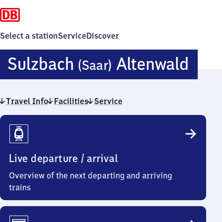
Select a station
Service
Discover
Sulz
Sulzbach
Altenwald
(Saar)
(Saa
Travel Info
Facilities
Service
Alte
Travel
Info
Live departure / arrival
Overview of the next departing and arriving
trains