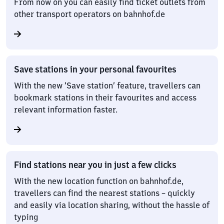
From now on you can easily find ticket outlets from
other transport operators on bahnhof.de
Save stations in your personal favourites
With the new ‘Save station’ feature, travellers can
bookmark stations in their favourites and access
relevant information faster.
Find stations near you in just a few clicks
With the new location function on bahnhof.de,
travellers can find the nearest stations – quickly
and easily via location sharing, without the hassle of
typing