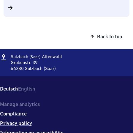
Back to top
Address
Sulzbach
Sulzbach
Altenwald
(Saar)
(Saar)
Grubenstr. 39
Altenwald
66280
Sulzbach (Saar)
Sulzbach
(Saar)
Altenwald,
Deutsch
English
Grubenstr.
39,
6
Manage analytics
6
Compliance
2
8
Privacy policy
0
Information on accessibility