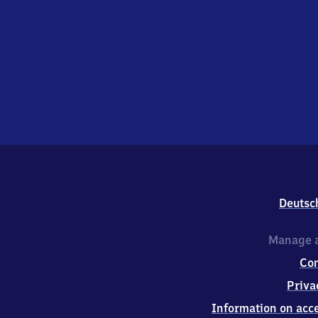
Deutsc
Manage a
Co
Priva
Information on acce