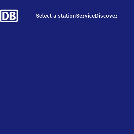
Select a station
Service
Discover