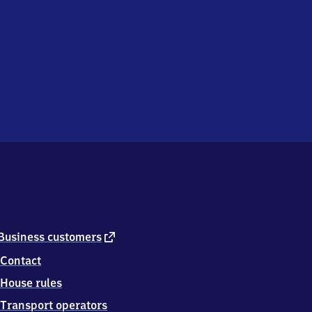
external
Business customers
link
Contact
House rules
Transport operators