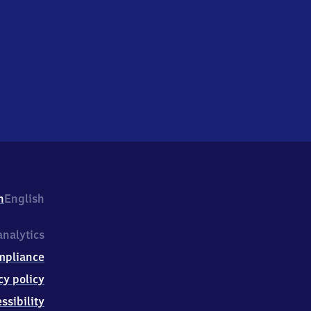
h
English
nalytics
mpliance
cy policy
ssibility