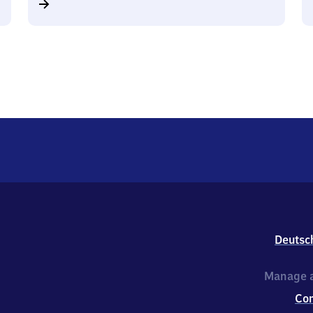
Deutsc
Manage a
Co