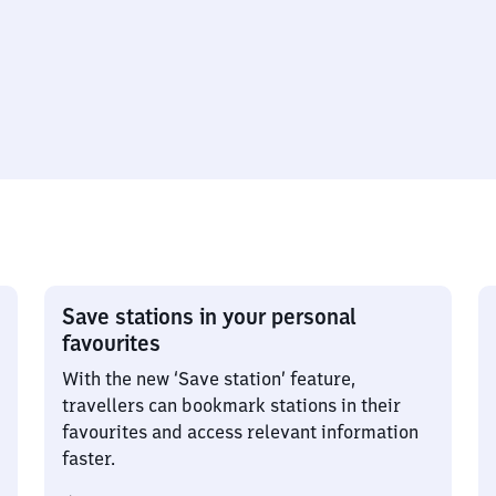
Save stations in your personal
favourites
With the new ‘Save station’ feature,
travellers can bookmark stations in their
favourites and access relevant information
faster.