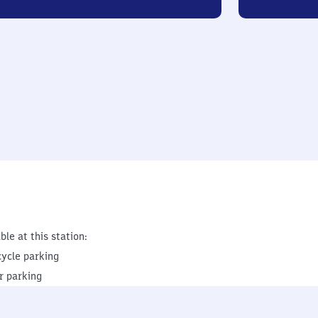
ble at this station:
cycle parking
r parking