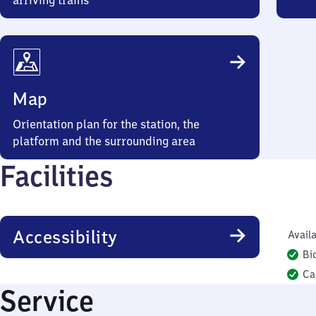
arriving trains
Map
Orientation plan for the station, the
platform and the surrounding area
Facilities
Accessibility
Availa
Bi
Ca
Service