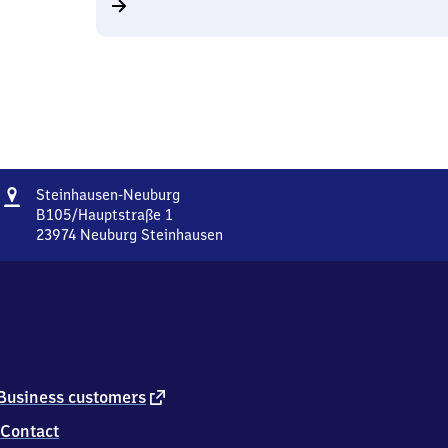
Address
Steinhausen-
Steinhausen-Neuburg
Neuburg
B105/Hauptstraße 1
23974
Neuburg Steinhausen
Steinhausen-
Neuburg,
B105/Hauptstraße
1,
2
3
9
7
external
Business customers
4
link
Contact
Neuburg