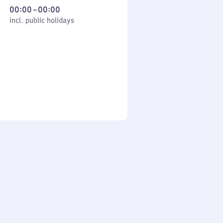
From
00:00
–
00:00
cl. public holidays
0
incl. public holidays
to
0