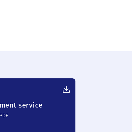
en-
ment service
 PDF