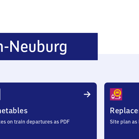
Steinhaus
n-Neuburg
Neuburg
metables
Replace
ces on train departures as PDF
Site plan as