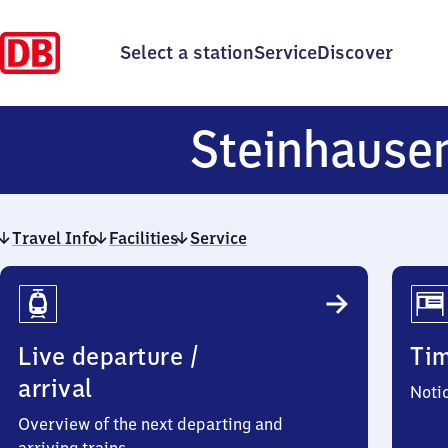
Select a station
Service
Discover
Steinhause
Travel Info
Facilities
Service
Travel
Info
Live departure /
Ti
arrival
Noti
Overview of the next departing and