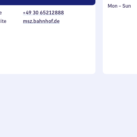
Monday
,
Mon
–
Sun
e
+49 30 65212888
to
in
Sunday
ite
msz.bahnhof.de