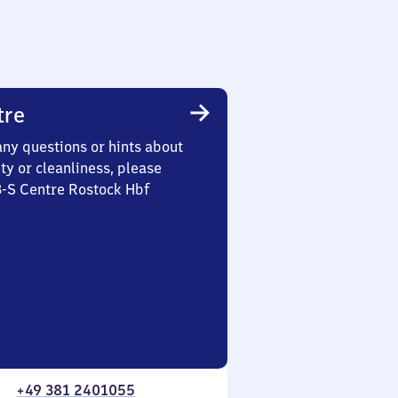
tre
any questions or hints about
ety or cleanliness, please
3-S Centre Rostock Hbf
+49 381 2401055