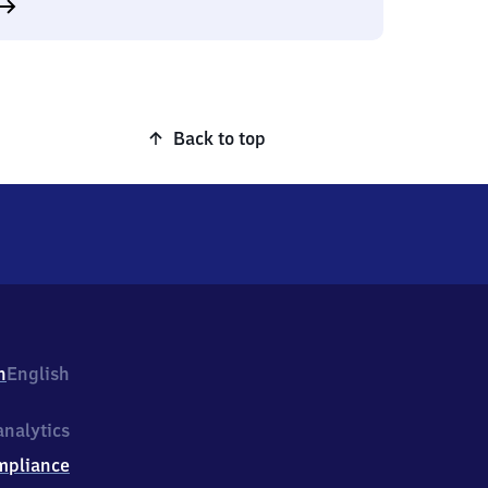
Back to top
h
English
nalytics
mpliance