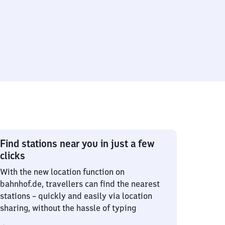
Find stations near you in just a few
clicks
With the new location function on
bahnhof.de, travellers can find the nearest
stations – quickly and easily via location
sharing, without the hassle of typing