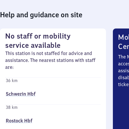
Help and guidance on site
No staff or mobility
Mob
service available
Ce
This station is not staffed for advice and
The 
assistance. The nearest stations with staff
acces
are:
assi
disa
36 km
ticke
Schwerin Hbf
38 km
Rostock Hbf