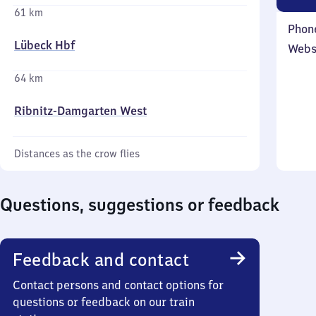
61 km
Phon
Lübeck Hbf
Webs
64 km
Ribnitz-Damgarten West
Distances as the crow flies
Questions, suggestions or feedback
Feedback and contact
Contact persons and contact options for
questions or feedback on our train