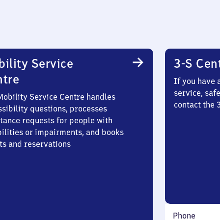
ility Service
3-S Cen
ntre
If you have 
service, saf
Mobility Service Centre handles
contact the 
sibility questions, processes
stance requests for people with
bilities or impairments, and books
ts and reservations
Phone