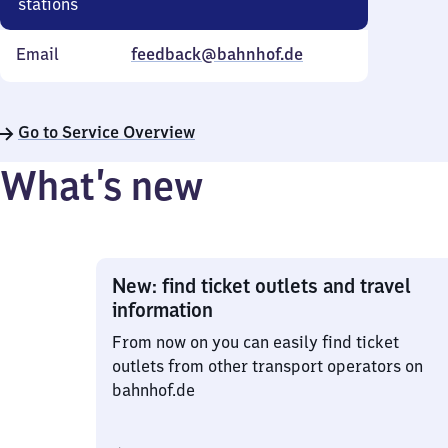
stations
Email
feedback@bahnhof.de
Go to Service Overview
What’s new
New: find ticket outlets and travel
information
From now on you can easily find ticket
outlets from other transport operators on
bahnhof.de