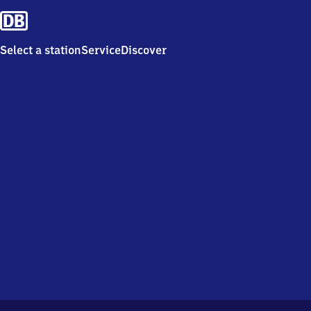
Select a station
Service
Discover