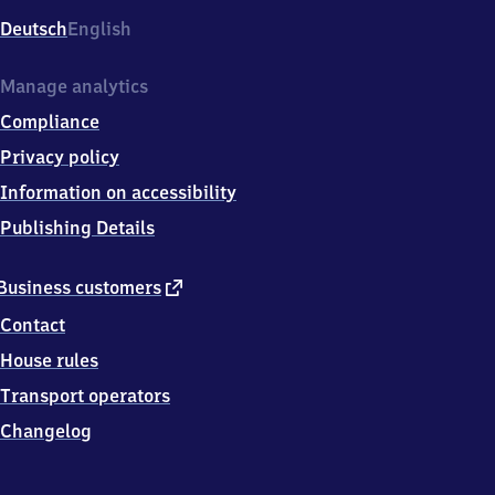
Deutsch
English
Manage analytics
Compliance
Privacy policy
Information on accessibility
Publishing Details
external
Business customers
link
Contact
House rules
Transport operators
Changelog