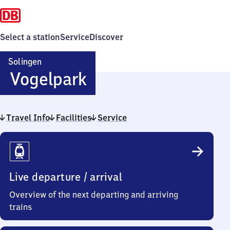
Select a station
Service
Discover
Solingen
Solingen
Vogelpark
Vogelpark
Travel Info
Facilities
Service
Travel
Info
Live departure / arrival
Overview of the next departing and arriving
trains