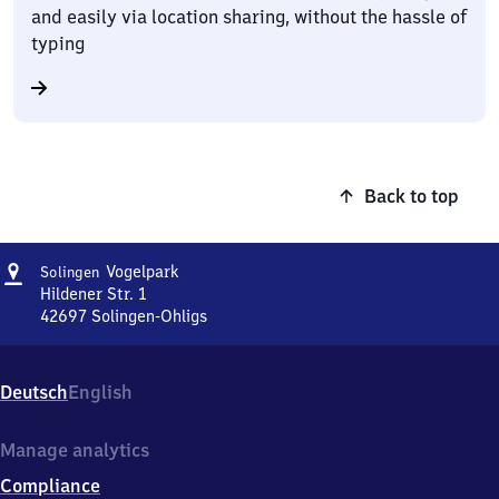
and easily via location sharing, without the hassle of
typing
Back to top
Address
Solingen
Vogelpark
Solingen
Vogelpark
Hildener Str. 1
42697
Solingen-Ohligs
Solingen
Vogelpark,
Hildener
Deutsch
English
Str.
1,
4
Manage analytics
2
Compliance
6