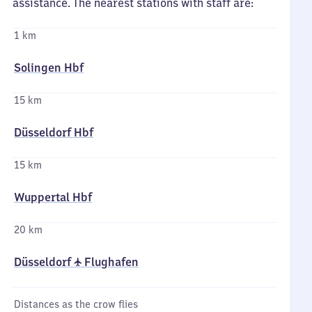
assistance. The nearest stations with staff are:
1 km
Solingen Hbf
15 km
Düsseldorf Hbf
15 km
Wuppertal Hbf
20 km
Düsseldorf ✈ Flughafen
Distances as the crow flies