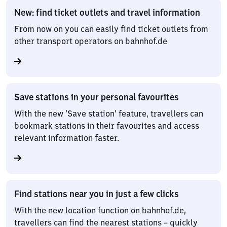
New: find ticket outlets and travel information
From now on you can easily find ticket outlets from
other transport operators on bahnhof.de
Save stations in your personal favourites
With the new ‘Save station’ feature, travellers can
bookmark stations in their favourites and access
relevant information faster.
Find stations near you in just a few clicks
With the new location function on bahnhof.de,
travellers can find the nearest stations – quickly