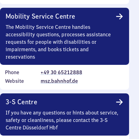
Mobility Service Centre
The Mobility Service Centre handles
accessibility questions, processes assistance
requests for people with disabilities or
impairments, and books tickets and
reservations
Phone
+49 30 65212888
Website
msz.bahnhof.de
3-S Centre
If you have any questions or hints about service,
safety or cleanliness, please contact the 3-S
Centre Düsseldorf Hbf