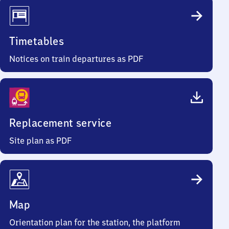
Timetables
Notices on train departures as PDF
Replacement service
Site plan as PDF
Map
Orientation plan for the station, the platform