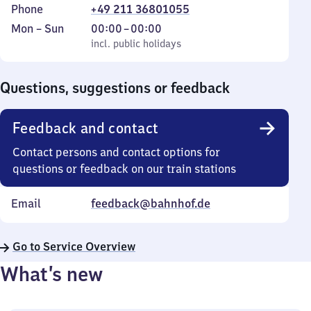
Phone
+49 211 36801055
Monday
,
From
Mon
–
Sun
00:00
–
00:00
to
incl. public holidays
0
incl. public holidays
Sunday
to
0
Questions, suggestions or feedback
Feedback and contact
Contact persons and contact options for
questions or feedback on our train stations
Email
feedback@bahnhof.de
Go to Service Overview
What’s new