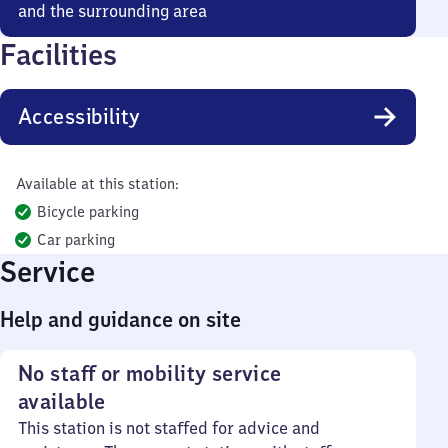
and the surrounding area
Facilities
Accessibility
Available at this station:
Bicycle parking
Car parking
Service
Help and guidance on site
No staff or mobility service
available
This station is not staffed for advice and