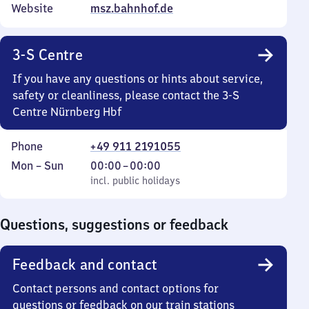
Website
msz.bahnhof.de
3-S Centre
If you have any questions or hints about service,
safety or cleanliness, please contact the 3-S
Centre Nürnberg Hbf
Phone
+49 911 2191055
Monday
,
From
Mon
–
Sun
00:00
–
00:00
to
incl. public holidays
0
incl. public holidays
Sunday
to
0
Questions, suggestions or feedback
Feedback and contact
Contact persons and contact options for
questions or feedback on our train stations