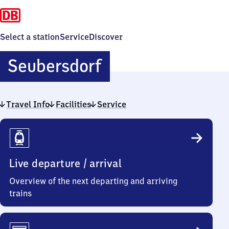
Select a station
Service
Discover
Seubersdorf
Seubersdorf
Travel Info
Facilities
Service
Travel
Info
Live departure / arrival
Overview of the next departing and arriving
trains