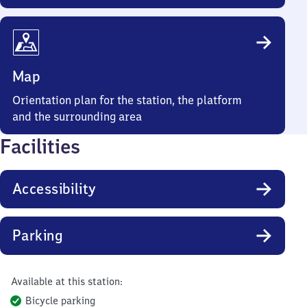
Map
Orientation plan for the station, the platform
and the surrounding area
Facilities
Accessibility
Parking
Available at this station:
Bicycle parking