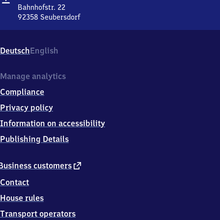
Bahnhofstr. 22
92358
Seubersdorf
Seubersdorf,
Bahnhofstr.
22,
Deutsch
English
9
2
3
Manage analytics
5
Compliance
8
Seubersdorf
Privacy policy
Information on accessibility
Publishing Details
external
Business customers
link
Contact
House rules
Transport operators