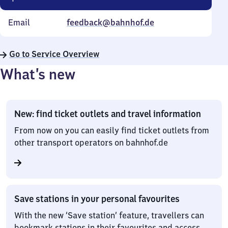
Email
feedback@bahnhof.de
Go to Service Overview
What’s new
New: find ticket outlets and travel information
From now on you can easily find ticket outlets from
other transport operators on bahnhof.de
Save stations in your personal favourites
With the new ‘Save station’ feature, travellers can
bookmark stations in their favourites and access