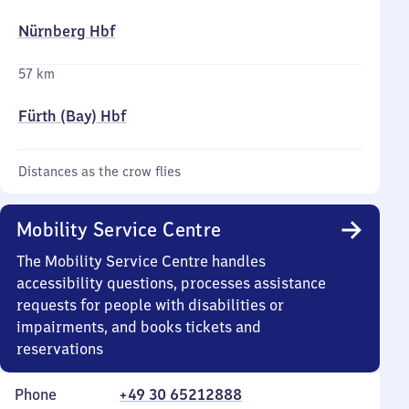
Nürnberg Hbf
57 km
Fürth (Bay) Hbf
Distances as the crow flies
Mobility Service Centre
The Mobility Service Centre handles
accessibility questions, processes assistance
requests for people with disabilities or
impairments, and books tickets and
reservations
Phone
+49 30 65212888