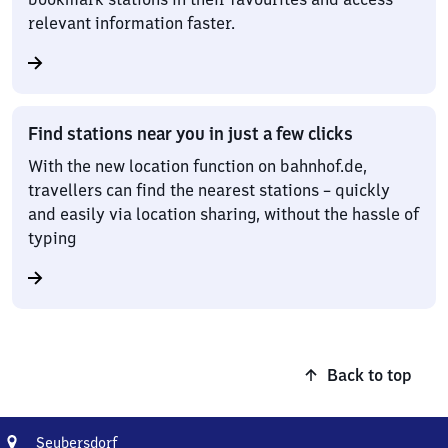
relevant information faster.
Find stations near you in just a few clicks
With the new location function on bahnhof.de,
travellers can find the nearest stations – quickly
and easily via location sharing, without the hassle of
typing
Back to top
Address
Seubersdorf
Seubersdorf