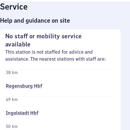
Service
Help and guidance on site
No staff or mobility service
available
This station is not staffed for advice and
assistance. The nearest stations with staff are:
38 km
Regensburg Hbf
49 km
Ingolstadt Hbf
50 km