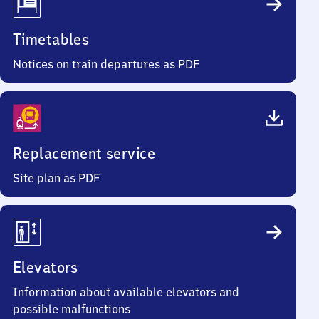
Timetables
Notices on train departures as PDF
Replacement service
Site plan as PDF
Elevators
Information about available elevators and
possible malfunctions