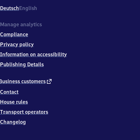
Deutsch
English
Manage analytics
Compliance
Privacy policy
Information on accessibility
Publishing Details
external
Business customers
link
Contact
House rules
Transport operators
Changelog