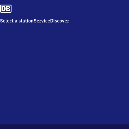
Select a station
Service
Discover