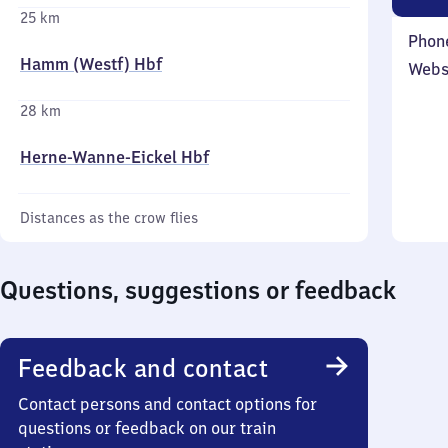
25 km
Phon
Hamm (Westf) Hbf
Webs
28 km
Herne-Wanne-Eickel Hbf
Distances as the crow flies
Questions, suggestions or feedback
Feedback and contact
Contact persons and contact options for
questions or feedback on our train