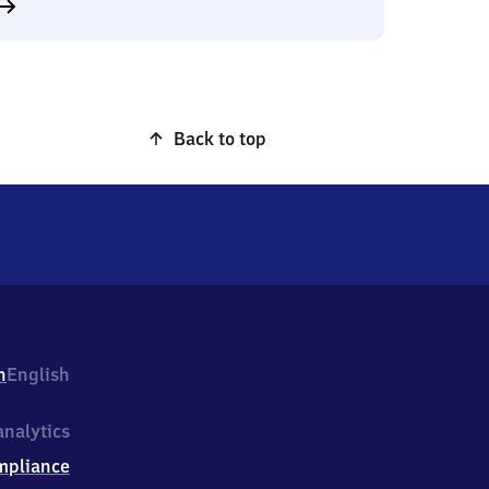
Back to top
h
English
nalytics
mpliance