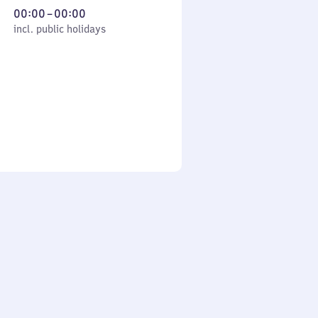
From
00:00
–
00:00
cl. public holidays
0
incl. public holidays
to
0