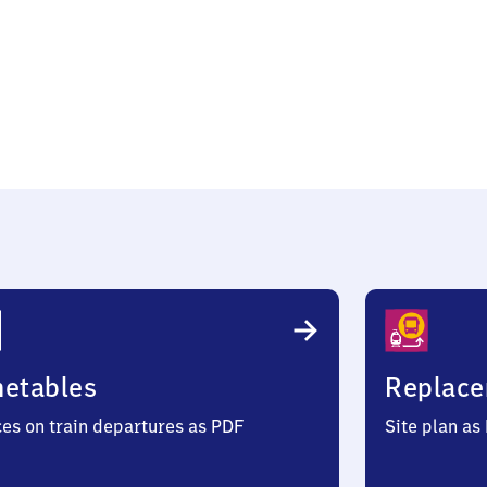
metables
Replace
ces on train departures as PDF
Site plan as