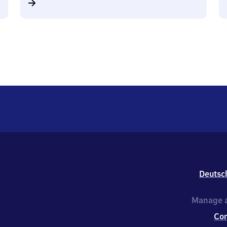
Deutsc
Manage a
Co