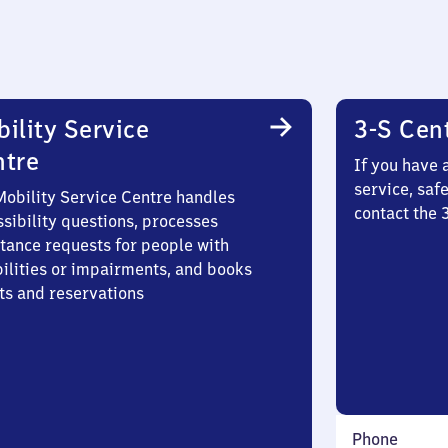
ility Service
3-S Cen
ntre
If you have 
service, saf
Mobility Service Centre handles
contact the
sibility questions, processes
stance requests for people with
bilities or impairments, and books
ts and reservations
Phone