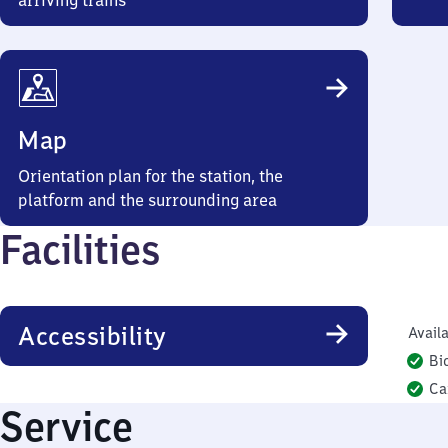
arriving trains
Map
Orientation plan for the station, the
platform and the surrounding area
Facilities
Accessibility
Availa
Bi
Ca
Service