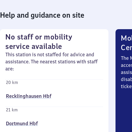
Help and guidance on site
No staff or mobility
Mob
service available
Ce
This station is not staffed for advice and
The 
assistance. The nearest stations with staff
acces
are:
assi
disa
20 km
ticke
Recklinghausen Hbf
21 km
Dortmund Hbf