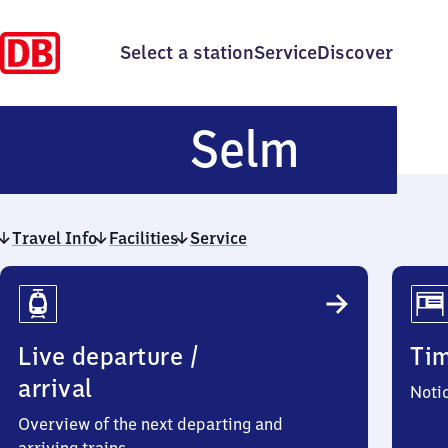
Select a station
Service
Discover
Selm
Selm
Travel Info
Facilities
Service
Travel
Info
Live departure /
Ti
arrival
Noti
Overview of the next departing and