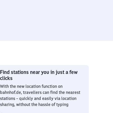
Find stations near you in just a few
clicks
With the new location function on
bahnhof.de, travellers can find the nearest
stations – quickly and easily via location
sharing, without the hassle of typing