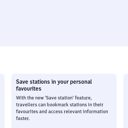
Save stations in your personal
favourites
With the new ‘Save station’ feature,
travellers can bookmark stations in their
favourites and access relevant information
faster.