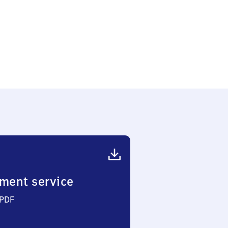
ment service
 PDF