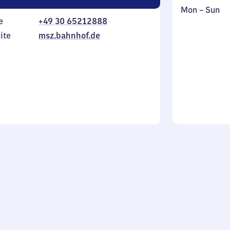
Monday
,
Mon
–
Sun
e
+49 30 65212888
to
in
Sunday
ite
msz.bahnhof.de