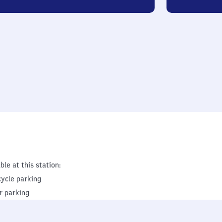
ble at this station:
cycle parking
r parking