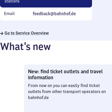
stations
Email
feedback@bahnhof.de
Go to Service Overview
What’s new
New: find ticket outlets and travel
information
From now on you can easily find ticket
outlets from other transport operators on
bahnhof.de