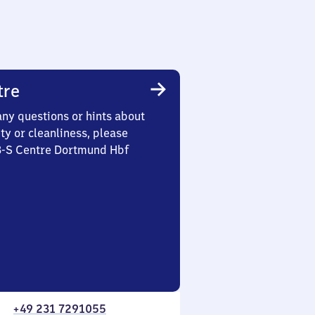
tre
any questions or hints about
ety or cleanliness, please
 3-S Centre Dortmund Hbf
+49 231 7291055