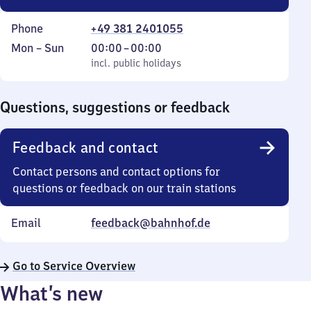
Phone
+49 381 2401055
Monday
,
From
Mon
–
Sun
00:00
–
00:00
to
incl. public holidays
0
incl. public holidays
Sunday
to
0
Questions, suggestions or feedback
Feedback and contact
Contact persons and contact options for
questions or feedback on our train stations
Email
feedback@bahnhof.de
Go to Service Overview
What’s new