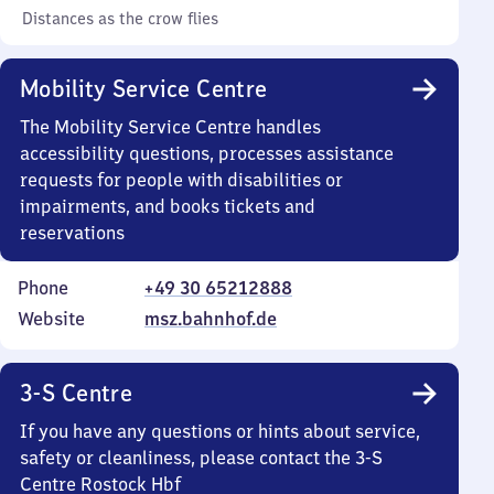
Distances as the crow flies
Mobility Service Centre
The Mobility Service Centre handles
accessibility questions, processes assistance
requests for people with disabilities or
impairments, and books tickets and
reservations
Phone
+49 30 65212888
Website
msz.bahnhof.de
3-S Centre
If you have any questions or hints about service,
safety or cleanliness, please contact the 3-S
Centre Rostock Hbf