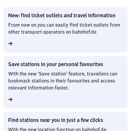
New: find ticket outlets and travel information
From now on you can easily find ticket outlets from
other transport operators on bahnhof.de
Save stations in your personal favourites
With the new ‘Save station’ feature, travellers can
bookmark stations in their favourites and access
relevant information faster.
Find stations near you in just a few clicks
With the new location function on bahnhof.de,