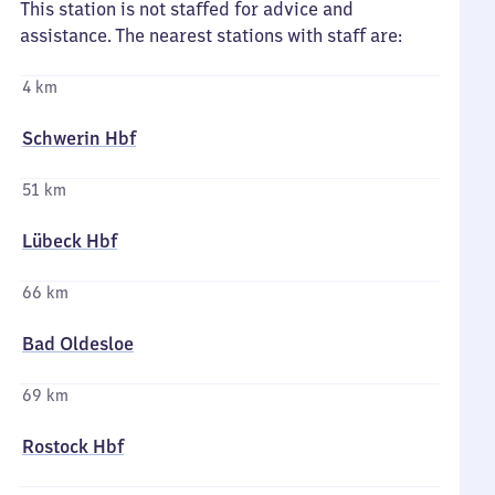
This station is not staffed for advice and
assistance. The nearest stations with staff are:
4 km
Schwerin Hbf
51 km
Lübeck Hbf
66 km
Bad Oldesloe
69 km
Rostock Hbf