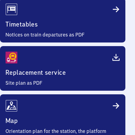
Timetables
Notices on train departures as PDF
Replacement service
Site plan as PDF
Map
Orientation plan for the station, the platform