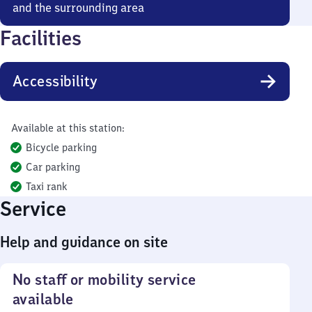
and the surrounding area
Facilities
Accessibility
Available at this station:
Bicycle parking
Car parking
Taxi rank
Service
Help and guidance on site
No staff or mobility service
available