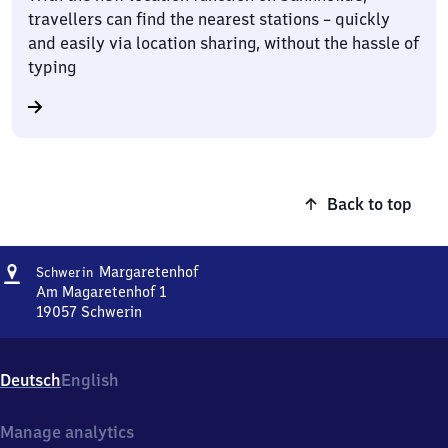
travellers can find the nearest stations – quickly
and easily via location sharing, without the hassle of
typing
Back to top
Address
Schwerin-
Margaretenhof
Schwerin
Margaretenhof
Am Magaretenhof 1
19057
Schwerin
Schwerin-
Margaretenhof,
Am
Deutsch
English
Magaretenhof
1,
1
Manage analytics