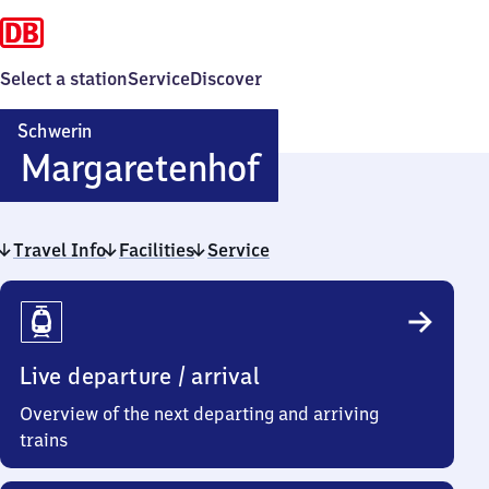
Select a station
Service
Discover
Schwerin
Schwerin-
Margaretenhof
Margaretenho
Travel Info
Facilities
Service
Travel
Info
Live departure / arrival
Overview of the next departing and arriving
trains