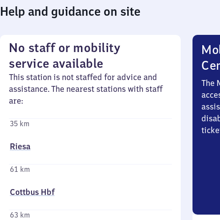
Help and guidance on site
No staff or mobility
Mob
service available
Ce
This station is not staffed for advice and
The 
assistance. The nearest stations with staff
acces
are:
assi
disa
35 km
ticke
Riesa
61 km
Cottbus Hbf
63 km