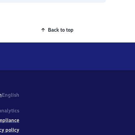
Back to top
h
English
nalytics
mpliance
cy policy