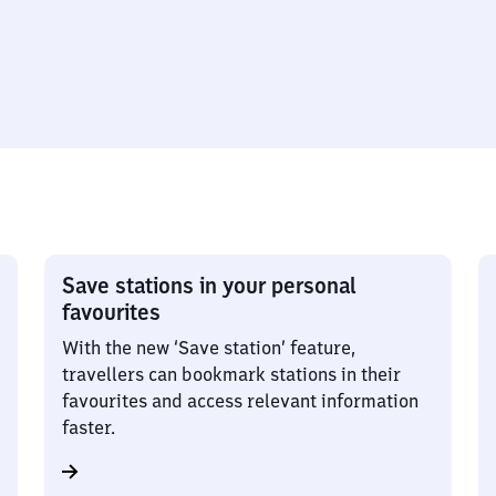
Save stations in your personal
favourites
With the new ‘Save station’ feature,
travellers can bookmark stations in their
favourites and access relevant information
faster.