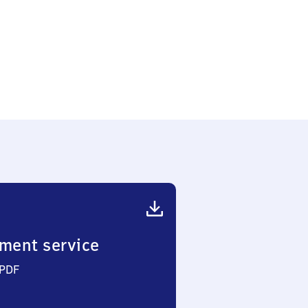
ment service
 PDF