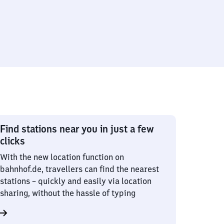
Find stations near you in just a few
clicks
With the new location function on
bahnhof.de, travellers can find the nearest
stations – quickly and easily via location
sharing, without the hassle of typing