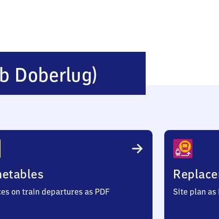
Schönborn
(b Doberlug)
(bei
Doberlug)
metables
Replace
ces on train departures as PDF
Site plan as