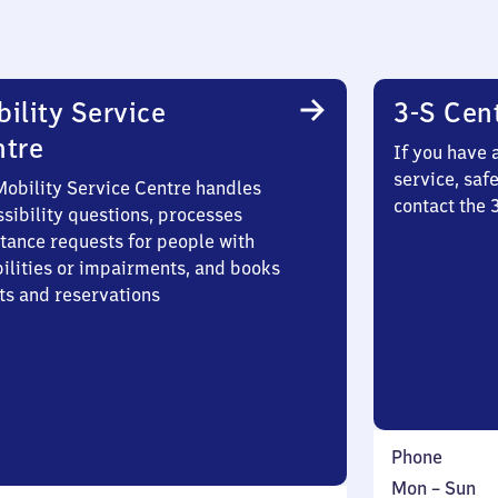
ility Service
3-S Cen
ntre
If you have 
service, saf
Mobility Service Centre handles
contact the
sibility questions, processes
stance requests for people with
bilities or impairments, and books
ts and reservations
Phone
Monday
,
Mon
–
Sun