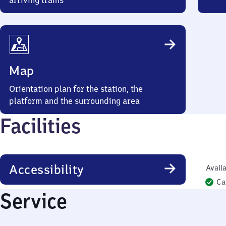
arriving trains
Map
Orientation plan for the station, the
platform and the surrounding area
Facilities
Accessibility
Availa
Ca
Service