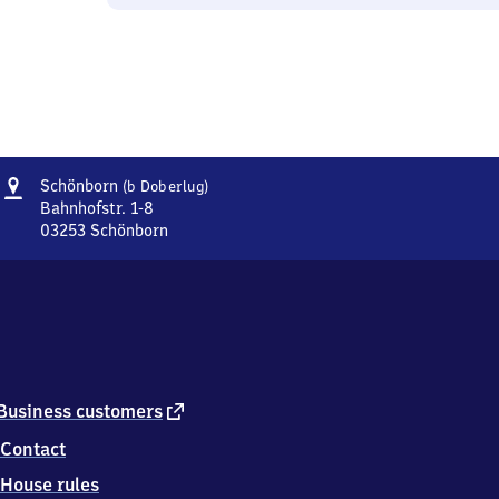
Address
Schönborn
Schönborn
(b Doberlug)
(bei
Bahnhofstr. 1-8
Doberlug)
03253
Schönborn
Schönborn
(bei
Doberlug),
Bahnhofstr.
1-
8,
0
3
external
Business customers
2
link
Contact
5
3
House rules
Schönborn