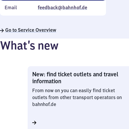
Email
feedback@bahnhof.de
Go to Service Overview
What’s new
New: find ticket outlets and travel
information
From now on you can easily find ticket
outlets from other transport operators on
bahnhof.de