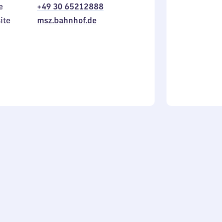
e
+49 30 65212888
to
in
Sunday
ite
msz.bahnhof.de