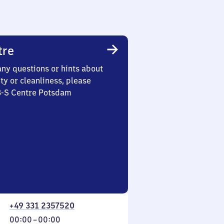
tre
any questions or hints about
ety or cleanliness, please
 3-S Centre Potsdam
+49 331 2357520
From
00:00
–
00:00