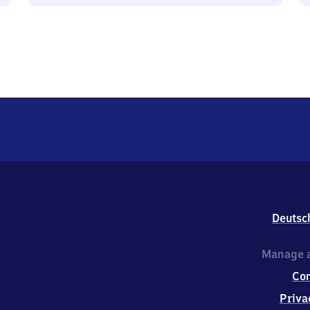
Deutsc
Manage a
Co
Priva