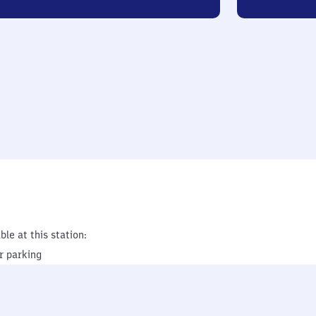
ble at this station:
r parking