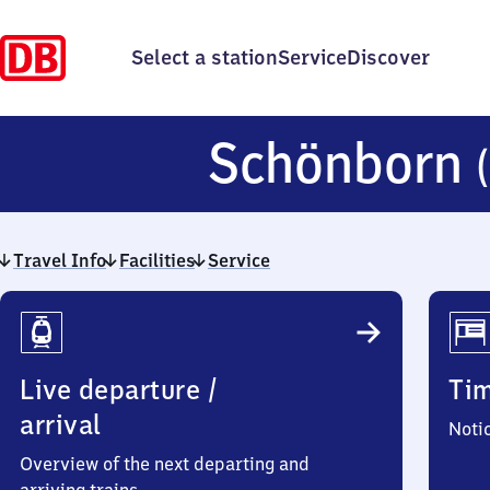
Select a station
Service
Discover
Schönborn
Travel Info
Facilities
Service
Travel
Info
Live departure /
Ti
arrival
Noti
Overview of the next departing and