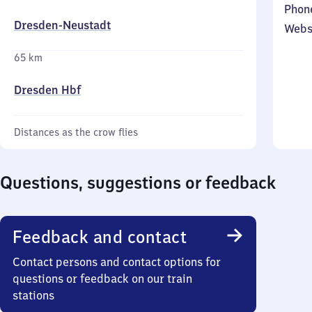
Phon
Dresden-Neustadt
Webs
65 km
Dresden Hbf
Distances as the crow flies
Questions, suggestions or feedback
Feedback and contact
Contact persons and contact options for
questions or feedback on our train
stations