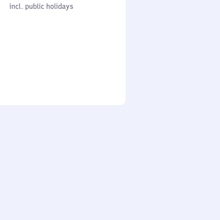
cl. public holidays
0
incl. public holidays
to
0