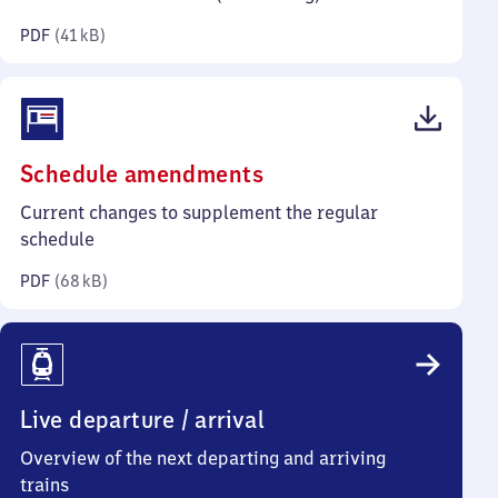
kilobytes)
PDF
(
41 kB
)
(PDF,
Schedule amendments
68
Current changes to supplement the regular
kilobytes)
schedule
PDF
(
68 kB
)
Live departure / arrival
Overview of the next departing and arriving
trains