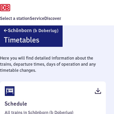
Select a station
Service
Discover
Schönborn
Schönborn
(b Doberlug)
(bei
Timetables
Doberlug)
Here you will find detailed information about the
trains, departure times, days of operation and any
timetable changes.
(PDF,
Schedule
41
All trains in Schönborn (b Doberlug)