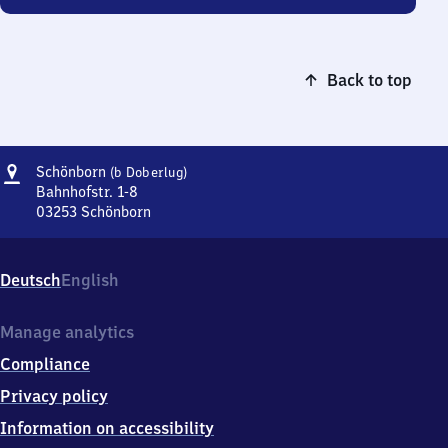
Back to top
Address
Schönborn
Schönborn
(b Doberlug)
(bei
Bahnhofstr. 1-8
Doberlug)
03253
Schönborn
Schönborn
(bei
Doberlug),
Deutsch
English
Bahnhofstr.
1-
8,
Manage analytics
0
Compliance
3
2
Privacy policy
5
Information on accessibility
3