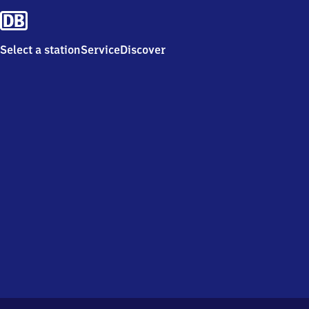
Select a station
Service
Discover