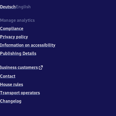
Deutsch
English
Manage analytics
Compliance
Privacy policy
Information on accessibility
Publishing Details
external
Business customers
link
Contact
House rules
Transport operators
Changelog