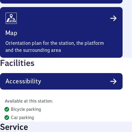
Map
Orientation plan for the station, the platform
and the surrounding area
Facilities
Accessibility
Available at this station:
Bicycle parking
Car parking
Service