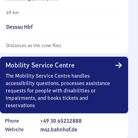
49 km
Dessau Hbf
Distances as the crow flies
Mobility Service Centre
The Mobility Service Centre handles
accessibility questions, processes assistance
requests for people with disabilities or
impairments, and books tickets and
reservations
Phone
+49 30 65212888
Website
msz.bahnhof.de