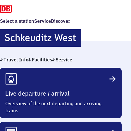
Select a station
Service
Discover
Schkeuditz
Schkeuditz West
West
Travel Info
Facilities
Service
Travel
Info
Live departure / arrival
Overview of the next departing and arriving
trains