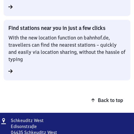
Find stations near you in just a few clicks
With the new location function on bahnhof.de,
travellers can find the nearest stations – quickly
and easily via location sharing, without the hassle of
typing
Back to top
Address
Schkeuditz
Schkeuditz West
West
Edisonstraße
04435
Schkeuditz West