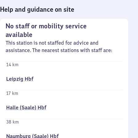
Help and guidance on site
No staff or mobility service
available
This station is not staffed for advice and
assistance. The nearest stations with staff are:
14 km
Leipzig Hbf
17 km
Halle (Saale) Hbf
38 km
Naumburg (Saale) Hbf