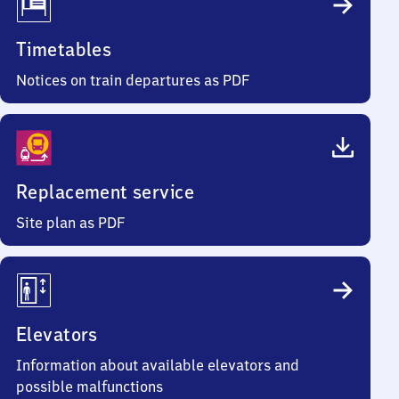
Timetables
Notices on train departures as PDF
Replacement service
Site plan as PDF
Elevators
Information about available elevators and
possible malfunctions