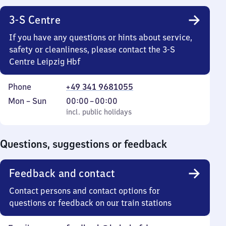
3-S Centre
If you have any questions or hints about service,
safety or cleanliness, please contact the 3-S
Centre Leipzig Hbf
Phone
+49 341 9681055
Monday
,
From
Mon
–
Sun
00:00
–
00:00
to
incl. public holidays
0
incl. public holidays
Sunday
to
0
Questions, suggestions or feedback
Feedback and contact
Contact persons and contact options for
questions or feedback on our train stations