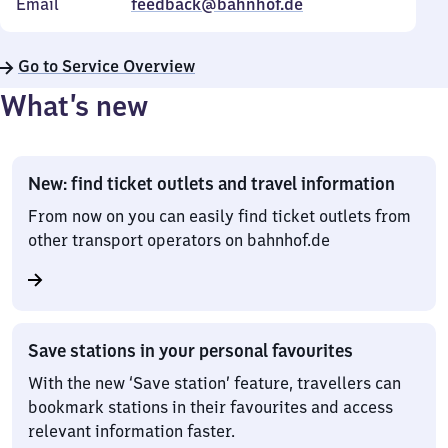
Email
feedback@bahnhof.de
Go to Service Overview
What’s new
New: find ticket outlets and travel information
From now on you can easily find ticket outlets from
other transport operators on bahnhof.de
Save stations in your personal favourites
With the new ‘Save station’ feature, travellers can
bookmark stations in their favourites and access
relevant information faster.