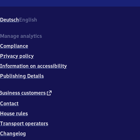
Schkeuditz
West,
Edisonstraße,
Deutsch
English
0
4
4
Manage analytics
3
Compliance
5
Schkeuditz
Privacy policy
West
Information on accessibility
Publishing Details
external
Business customers
link
Contact
House rules
Transport operators
Changelog