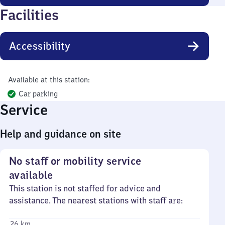
Facilities
Accessibility
Available at this station:
Car parking
Service
Help and guidance on site
No staff or mobility service
available
This station is not staffed for advice and
assistance. The nearest stations with staff are:
26 km