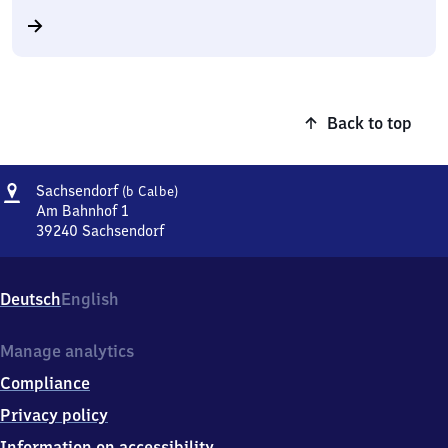
Back to top
Address
Sachsendorf
Sachsendorf
(b Calbe)
(bei
Am Bahnhof 1
Calbe)
39240
Sachsendorf
Sachsendorf
(bei
Calbe),
Deutsch
English
Am
Bahnhof
1,
Manage analytics
3
Compliance
9
2
Privacy policy
4
Information on accessibility