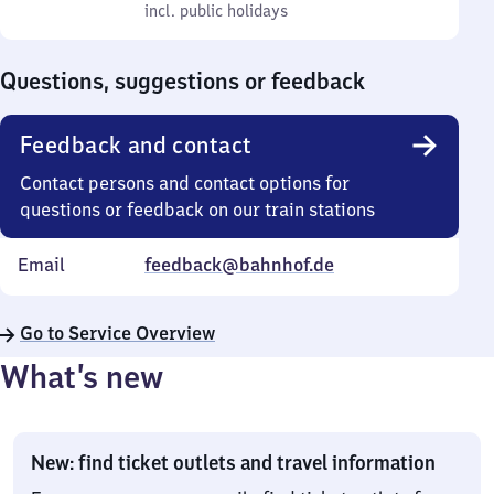
to
incl. public holidays
0
incl. public holidays
Sunday
to
0
Questions, suggestions or feedback
Feedback and contact
Contact persons and contact options for
questions or feedback on our train stations
Email
feedback@bahnhof.de
Go to Service Overview
What’s new
New: find ticket outlets and travel information