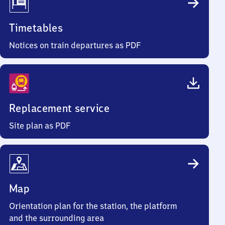
Timetables
Notices on train departures as PDF
Replacement service
Site plan as PDF
Map
Orientation plan for the station, the platform
and the surrounding area