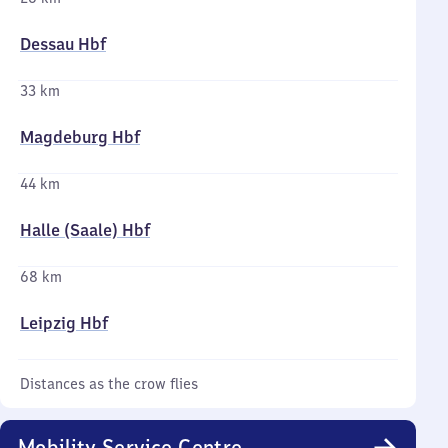
Dessau Hbf
33 km
Magdeburg Hbf
44 km
Halle (Saale) Hbf
68 km
Leipzig Hbf
Distances as the crow flies
Mobility Service Centre