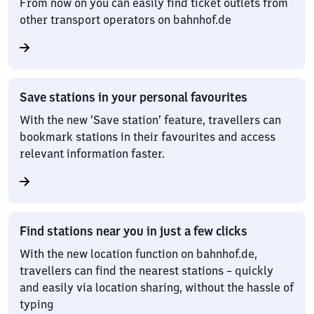
From now on you can easily find ticket outlets from
other transport operators on bahnhof.de
Save stations in your personal favourites
With the new ‘Save station’ feature, travellers can
bookmark stations in their favourites and access
relevant information faster.
Find stations near you in just a few clicks
With the new location function on bahnhof.de,
travellers can find the nearest stations – quickly
and easily via location sharing, without the hassle of
typing