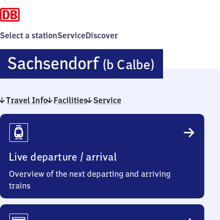
Select a station
Service
Discover
Sachsen
Sachsendorf
(b Calbe)
(bei
Travel Info
Facilities
Service
Calbe)
Travel
Info
Live departure / arrival
Overview of the next departing and arriving
trains