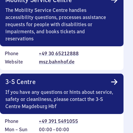
The Mobility Service Centre handles
accessibility questions, processes assistance
requests for people with disabilities or
impairments, and books tickets and
reservations
Phone
+49 30 65212888
Website
msz.bahnhof.de
3-S Centre
If you have any questions or hints about service,
safety or cleanliness, please contact the 3-S
Centre Magdeburg Hbf
Phone
+49 391 5491055
Monday
,
From
Mon
–
Sun
00:00
–
00:00