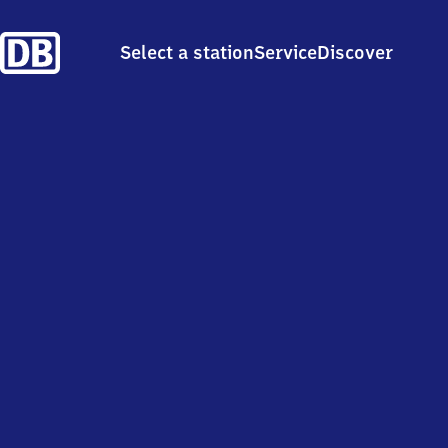
Select a station
Service
Discover