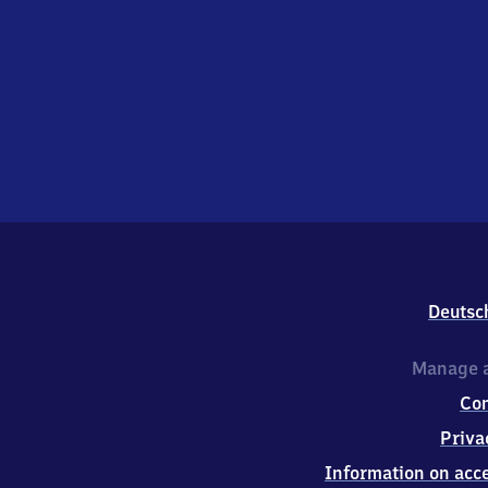
Deutsc
Manage a
Co
Priva
Information on acce