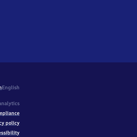
h
English
nalytics
mpliance
cy policy
ssibility