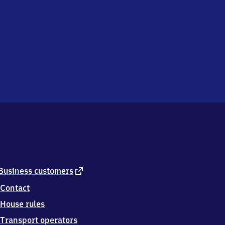
external
Business customers
link
Contact
House rules
Transport operators