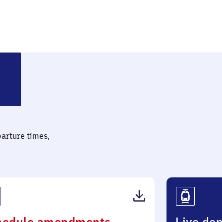
ndorf (bei Calbe)
parture times,
(PDF,