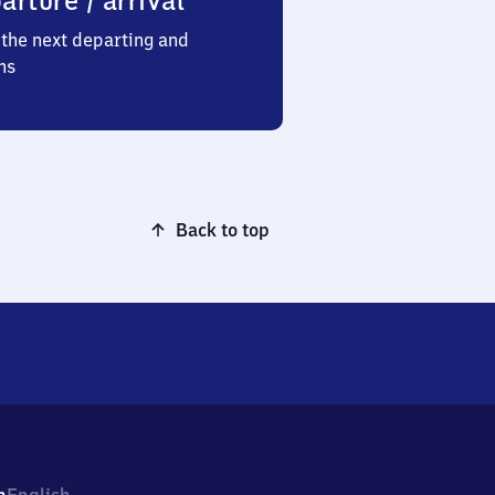
arture / arrival
the next departing and
ns
Back to top