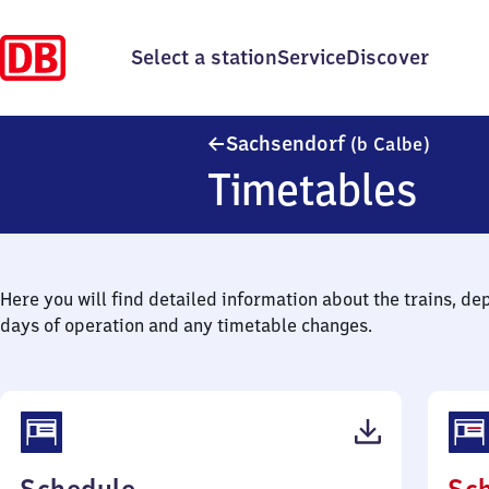
Select a station
Service
Discover
Sachse
Sachsendorf
(b Calbe)
Timetables
Here you will find detailed information about the trains, de
days of operation and any timetable changes.
(PDF,