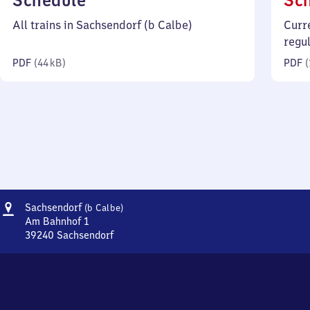
Schedule
Sc
44
All trains in Sachsendorf (b Calbe)
Curr
kilobytes)
regu
PDF
(
44 kB
)
PDF
(
Address
Sachsendorf
Sachsendorf
(b Calbe)
(bei
Am Bahnhof 1
Calbe)
39240
Sachsendorf
Sachsendorf
(bei
Calbe),
Am
Bahnhof