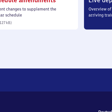
hedule amendments
Live dep
127
ent changes to supplement the
Overview of 
kilobytes)
lar schedule
arriving trai
127 kB
)