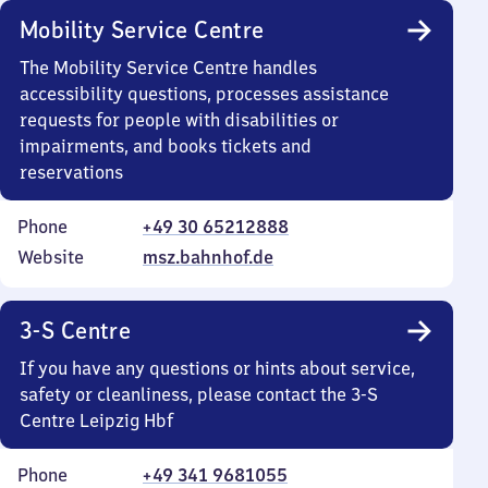
Mobility Service Centre
The Mobility Service Centre handles
accessibility questions, processes assistance
requests for people with disabilities or
impairments, and books tickets and
reservations
Phone
+49 30 65212888
Website
msz.bahnhof.de
3-S Centre
If you have any questions or hints about service,
safety or cleanliness, please contact the 3-S
Centre Leipzig Hbf
Phone
+49 341 9681055