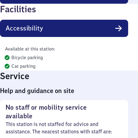
Facilities
Accessibility
Available at this station:
Bicycle parking
Car parking
Service
Help and guidance on site
No staff or mobility service
available
This station is not staffed for advice and
assistance. The nearest stations with staff are: