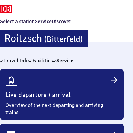
Select a station
Service
Discover
Roitzsch
Roitzsch
(Bitterfeld)
(Bitterfeld)
Travel Info
Facilities
Service
Travel
Info
Live departure / arrival
Overview of the next departing and arriving
trains