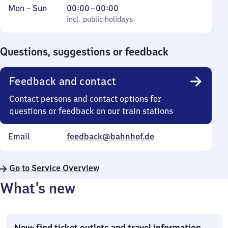
Monday
,
From
Mon
–
Sun
00:00
–
00:00
to
incl. public holidays
0
incl. public holidays
Sunday
to
0
Questions, suggestions or feedback
Feedback and contact
Contact persons and contact options for
questions or feedback on our train stations
Email
feedback@bahnhof.de
Go to Service Overview
What’s new
New: find ticket outlets and travel information