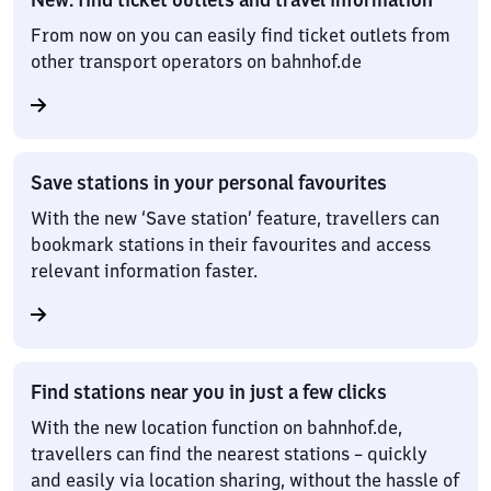
From now on you can easily find ticket outlets from
other transport operators on bahnhof.de
Save stations in your personal favourites
With the new ‘Save station’ feature, travellers can
bookmark stations in their favourites and access
relevant information faster.
Find stations near you in just a few clicks
With the new location function on bahnhof.de,
travellers can find the nearest stations – quickly
and easily via location sharing, without the hassle of