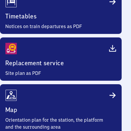
Timetables
Notices on train departures as PDF
Replacement service
Site plan as PDF
Map
Orientation plan for the station, the platform
and the surrounding area