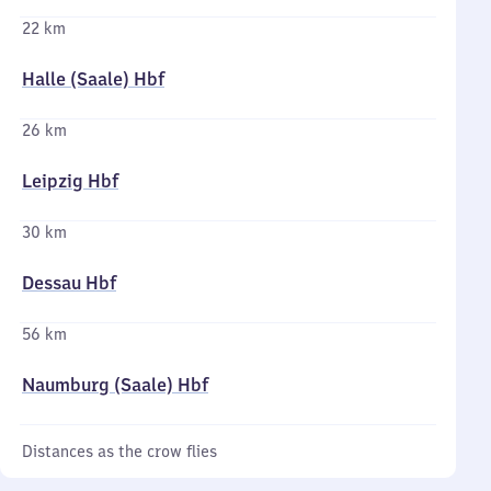
22 km
Halle (Saale) Hbf
26 km
Leipzig Hbf
30 km
Dessau Hbf
56 km
Naumburg (Saale) Hbf
Distances as the crow flies