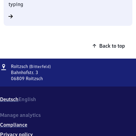
typing
Back to top
Address
Roitzsch
Roitzsch
(Bitterfeld)
(Bitterfeld)
Bahnhofstr. 3
06809
Roitzsch
Roitzsch
(Bitterfeld),
Bahnhofstr.
Deutsch
English
3,
0
6
Manage analytics
8
Compliance
0
9
Privacy policy