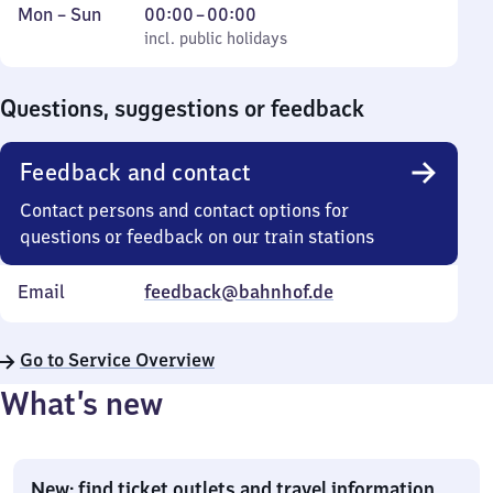
Monday
,
From
Mon
–
Sun
00:00
–
00:00
to
incl. public holidays
0
incl. public holidays
Sunday
to
0
Questions, suggestions or feedback
Feedback and contact
Contact persons and contact options for
questions or feedback on our train stations
Email
feedback@bahnhof.de
Go to Service Overview
What’s new
New: find ticket outlets and travel information