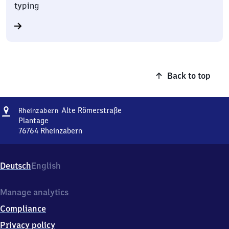
typing
Back to top
Address
Rheinzabern
Alte Römerstraße
Rheinzabern
Alte
Plantage
Römerstraße
76764
Rheinzabern
Rheinzabern
Alte
Römerstraße,
Deutsch
English
Plantage,
7
6
Manage analytics
7
Compliance
6
4
Privacy policy