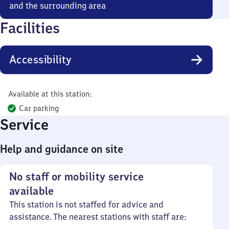
and the surrounding area
Facilities
Accessibility
Available at this station:
Car parking
Service
Help and guidance on site
No staff or mobility service
available
This station is not staffed for advice and
assistance. The nearest stations with staff are: