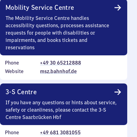
Mobility Service Centre
The Mobility Service Centre handles
accessibility questions, processes assistance
requests for people with disabilities or
impairments, and books tickets and
reservations
Phone
+49 30 65212888
Website
msz.bahnhof.de
3-S Centre
If you have any questions or hints about service,
safety or cleanliness, please contact the 3-S
Centre Saarbrücken Hbf
Phone
+49 681 3081055