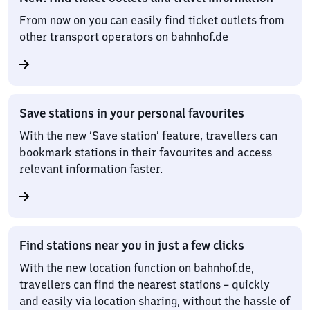
From now on you can easily find ticket outlets from
other transport operators on bahnhof.de
Save stations in your personal favourites
With the new ‘Save station’ feature, travellers can
bookmark stations in their favourites and access
relevant information faster.
Find stations near you in just a few clicks
With the new location function on bahnhof.de,
travellers can find the nearest stations – quickly
and easily via location sharing, without the hassle of