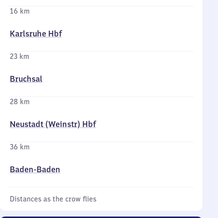
16 km
Karlsruhe Hbf
23 km
Bruchsal
28 km
Neustadt (Weinstr) Hbf
36 km
Baden-Baden
Distances as the crow flies