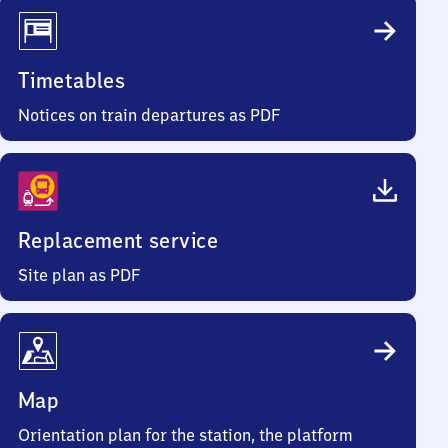
Timetables
Notices on train departures as PDF
Replacement service
Site plan as PDF
Map
Orientation plan for the station, the platform