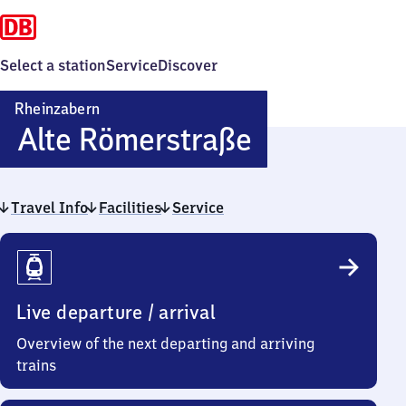
Select a station
Service
Discover
Rheinzabern
Rheinzaber
Alte Römerstraße
Alte
Travel Info
Facilities
Service
Römerstra
Travel
Info
Live departure / arrival
Overview of the next departing and arriving
trains