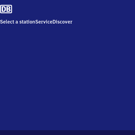
Select a station
Service
Discover