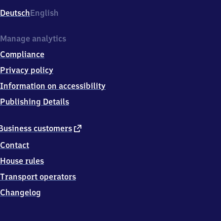
Deutsch
English
Manage analytics
Compliance
Privacy policy
Information on accessibility
Publishing Details
external
Business customers
link
Contact
House rules
Transport operators
Changelog