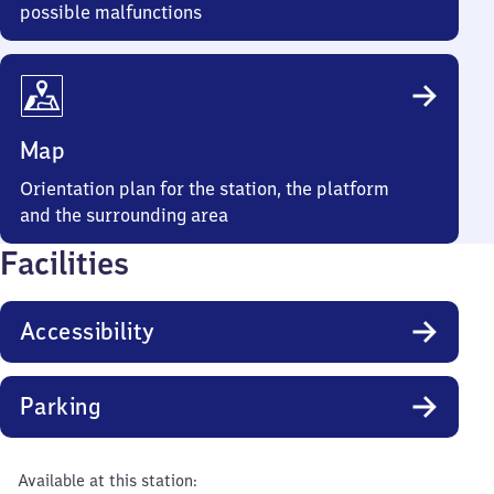
possible malfunctions
Map
Orientation plan for the station, the platform
and the surrounding area
Facilities
Accessibility
Parking
Available at this station: