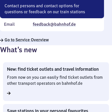
Contact persons and contact options for
questions or feedback on our train stations
Email
feedback@bahnhof.de
Go to Service Overview
What’s new
New: find ticket outlets and travel information
From now on you can easily find ticket outlets from
other transport operators on bahnhof.de
Save stations in your personal favourites