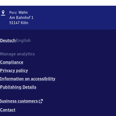
Address
Porz-
Wahn
Porz
Wahn
Am Bahnhof 1
51147
Köln
Porz-
Wahn,
Am
Deutsch
English
Bahnhof
1,
5
Manage analytics
1
Compliance
1
4
Privacy policy
7
Information on accessibility
Köln
Publishing Details
external
Business customers
link
Contact