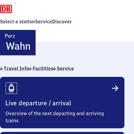
Select a station
Service
Discover
Porz
Porz-
Wahn
Wahn
Travel Info
Facilities
Service
Travel
Info
Live departure / arrival
Overview of the next departing and arriving
trains