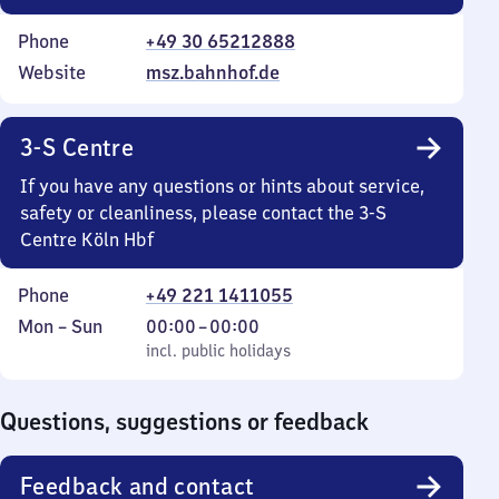
Phone
+49 30 65212888
Website
msz.bahnhof.de
3-S Centre
If you have any questions or hints about service,
safety or cleanliness, please contact the 3-S
Centre Köln Hbf
Phone
+49 221 1411055
Monday
,
From
Mon
–
Sun
00:00
–
00:00
to
incl. public holidays
0
incl. public holidays
Sunday
to
0
Questions, suggestions or feedback
Feedback and contact