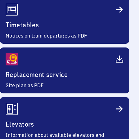
Timetables
Notices on train departures as PDF
Replacement service
Site plan as PDF
Elevators
Information about available elevators and