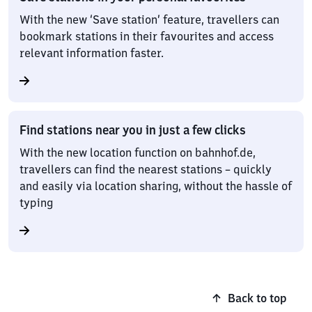
With the new ‘Save station’ feature, travellers can
bookmark stations in their favourites and access
relevant information faster.
Find stations near you in just a few clicks
With the new location function on bahnhof.de,
travellers can find the nearest stations – quickly
and easily via location sharing, without the hassle of
typing
Back to top