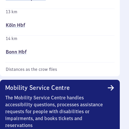
13 km
Köln Hbf
14 km
Bonn Hbf
Distances as the crow flies
Mobility Service Centre
The Mobility Service Centre handles
accessibility questions, processes assistance
requests for people with disabilities or
impairments, and books tickets and
reservations