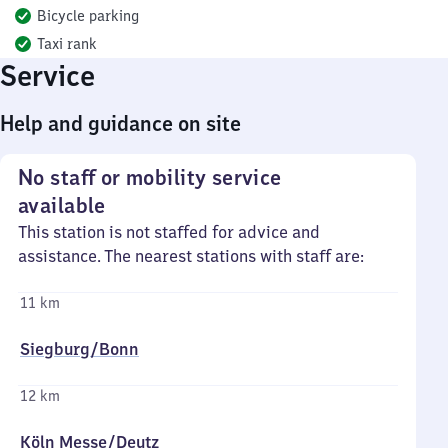
Bicycle parking
Taxi rank
Service
Help and guidance on site
No staff or mobility service
available
This station is not staffed for advice and
assistance. The nearest stations with staff are:
11 km
Siegburg/​Bonn
12 km
Köln Messe/​Deutz